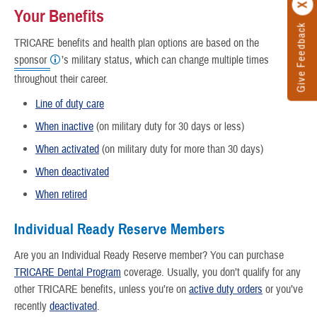
Your Benefits
Give Feedback
TRICARE benefits and health plan options are based on the
sponsor
’s military status, which can change multiple times
throughout their career.
Line of duty care
When inactive
(on military duty for 30 days or less)
When activated
(on military duty for more than 30 days)
When deactivated
When retired
Individual Ready Reserve Members
Are you an Individual Ready Reserve member? You can purchase
TRICARE Dental Program
coverage. Usually, you don’t qualify for any
other TRICARE benefits, unless you’re on
active duty orders
or you’ve
recently
deactivated
.