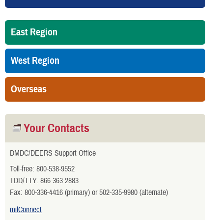
East Region
West Region
Overseas
Your Contacts
DMDC/DEERS Support Office
Toll-free: 800-538-9552
TDD/TTY: 866-363-2883
Fax: 800-336-4416 (primary) or 502-335-9980 (alternate)
milConnect