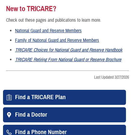
New to TRICARE?
Check out these pages and publications to learn more.
National Guard and Reserve Members
Family of National Guard and Reserve Members
TRICARE Choices for National Guard and Reserve Handbook
TRICARE Retiring From National Guard or Reserve Brochure
Last Updated 3/27/2026
Find a TRICARE Plan
Find a Doctor
Find a Phone Number