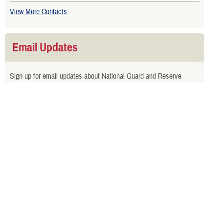
View More Contacts
Email Updates
Sign up for email updates about National Guard and Reserve
benefits.
Related Websites
TRICARE Retiring From National Guard or Reserve Brochure
TRICARE Choices for National Guard and Reserve Handbook