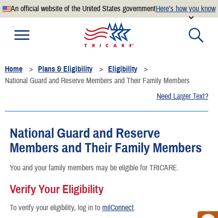
An official website of the United States government
Here’s how you know
Official websites use .mil
A
.mil
website belongs to an official U.S. Department of
Defense organization.
Home
Plans & Eligibility
Eligibility
Secure .mil websites use HTTPS
National Guard and Reserve Members and Their Family Members
A
lock
(
) or
https://
means you’ve safely connected to the
Need Larger Text?
.mil website. Share sensitive information only on official,
secure websites.
National Guard and Reserve
Members and Their Family Members
You and your family members may be eligible for TRICARE.
Verify Your Eligibility
To verify your eligibility, log in to
milConnect
.