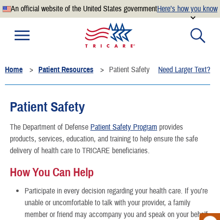
An official website of the United States government
Here’s how you know
Official websites use .mil
A
.mil
website belongs to an official U.S. Department of
Defense organization.
Home
Patient Resources
Patient Safety
Need Larger Text?
Secure .mil websites use HTTPS
A
lock
(
) or
https://
means you’ve safely connected to the
.mil website. Share sensitive information only on official,
Patient Safety
secure websites.
The Department of Defense
Patient Safety Program
provides
products, services, education, and training to help ensure the safe
delivery of health care to TRICARE beneficiaries.
How You Can Help
Participate in every decision regarding your health care. If you’re
unable or uncomfortable to talk with your provider, a family
member or friend may accompany you and speak on your behalf.