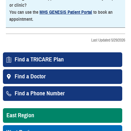
or clinic?
You can use the
MHS GENESIS Patient Portal
to book an
appointment.
Last Updated 5/29/2026
Find a TRICARE Plan
Find a Doctor
Find a Phone Number
East Region