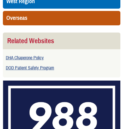
West Region
Overseas
Related Websites
DHA Chaperone Policy
DOD Patient Safety Program