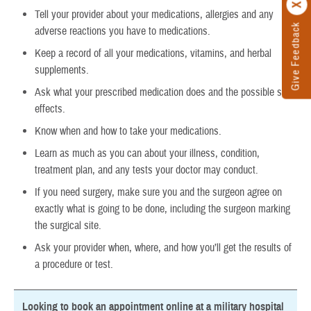
Tell your provider about your medications, allergies and any
Give Feedback
adverse reactions you have to medications.
Keep a record of all your medications, vitamins, and herbal
supplements.
Ask what your prescribed medication does and the possible side
effects.
Know when and how to take your medications.
Learn as much as you can about your illness, condition,
treatment plan, and any tests your doctor may conduct.
If you need surgery, make sure you and the surgeon agree on
exactly what is going to be done, including the surgeon marking
the surgical site.
Ask your provider when, where, and how you’ll get the results of
a procedure or test.
Looking to book an appointment online at a military hospital