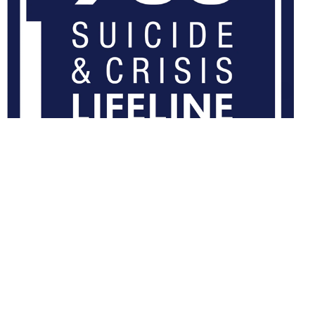
What TRICARE region am I in?
Enter a 5 digit ZIP Code below to find if you are in the TRICARE
East Region or TRICARE West Region.