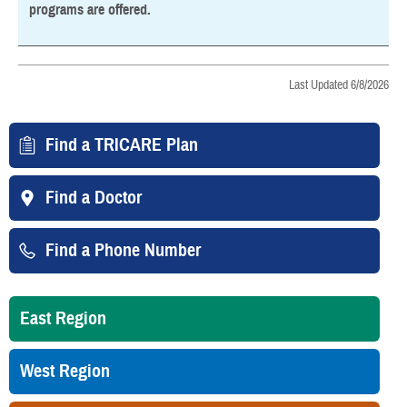
programs are offered.
Last Updated 6/8/2026
Find a TRICARE Plan
Find a Doctor
Find a Phone Number
East Region
West Region