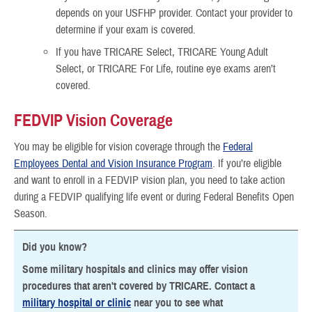
depends on your USFHP provider. Contact your provider to
determine if your exam is covered.
If you have TRICARE Select, TRICARE Young Adult
Select, or TRICARE For Life, routine eye exams aren’t
covered.
FEDVIP Vision Coverage
You may be eligible for vision coverage through the
Federal
Employees Dental and Vision Insurance Program
. If you’re eligible
and want to enroll in a FEDVIP vision plan, you need to take action
during a FEDVIP qualifying life event or during Federal Benefits Open
Season.
Did you know?
Some military hospitals and clinics may offer vision
procedures that aren't covered by TRICARE. Contact a
military hospital or clinic
near you to see what