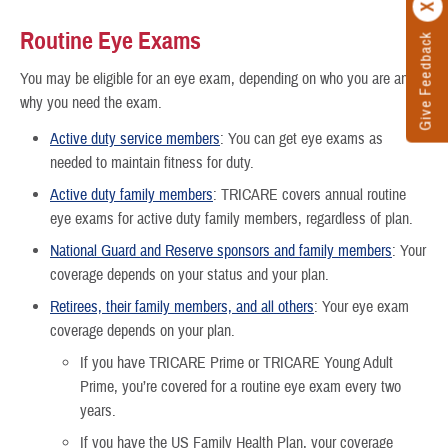
Routine Eye Exams
Give Feedback
You may be eligible for an eye exam, depending on who you are and
why you need the exam.
Active duty service members
: You can get eye exams as
needed to maintain fitness for duty.
Active duty family members
: TRICARE covers annual routine
eye exams for active duty family members, regardless of plan.
National Guard and Reserve sponsors and family members
: Your
coverage depends on your status and your plan.
Retirees, their family members, and all others
: Your eye exam
coverage depends on your plan.
If you have TRICARE Prime or TRICARE Young Adult
Prime, you’re covered for a routine eye exam every two
years.
If you have the US Family Health Plan, your coverage