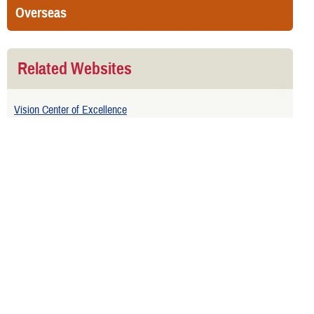
Overseas
Related Websites
Vision Center of Excellence
Naval Ophthalmic Readiness Activity Yorktown
Related Topics
Eye Surgery and Treatment
Well-Child Vision Screening
Related Downloads