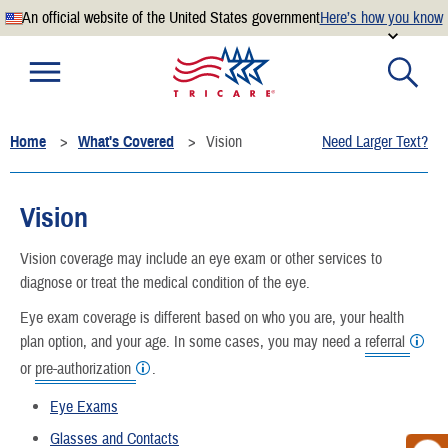
An official website of the United States government
Here’s how you know
Official websites use .mil
A
.mil
website belongs to an official U.S. Department of
Defense organization.
Home
What's Covered
Vision
Need Larger Text?
Secure .mil websites use HTTPS
A
lock
(
) or
https://
means you’ve safely connected to the
.mil website. Share sensitive information only on official,
Vision
secure websites.
Vision coverage may include an eye exam or other services to
diagnose or treat the medical condition of the eye.
Eye exam coverage is different based on who you are, your health
plan option, and your age. In some cases, you may need a
referral
or
pre-authorization
.
Eye Exams
Glasses and Contacts