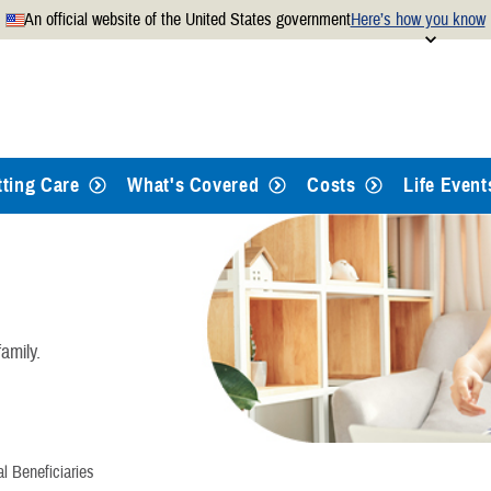
An official website of the United States government
Here’s how you know
Secure .mil websites use
 official U.S. Department of
A
lock
(
) or
https://
mean
.mil website. Share sensitiv
websites.
tting Care
What's Covered
Costs
Life Event
amily.
l Beneficiaries