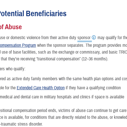
otential Beneficiaries
of Abuse
nce
use or domestic violence from their active duty
sponsor
may qualify for t
 Compensation Program
when the sponsor separates. The program provides m
use of base facilities, such as the exchange or commissary, and basic TRIC
 that they're receiving “transitional compensation” (12–36 months).
rs who qualify:
red as active duty family members with the same health plan options and co
ble for the
Extended Care Health Option
if they have a qualifying condition
medical and dental care in military hospitals and clinics if space is available
sitional compensation period ends, victims of abuse can continue to get care 
ace is available, for conditions that are directly related to the abuse, or knowl
-traumatic stress disorder.