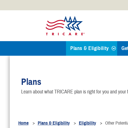
Official websites use .mil
A
.mil
website belongs to an
Defense organization.
Plans & Eligibility
Ge
Find a TRICARE Plan
Plans
Eligibility
Learn about what TRICARE plan is right for you and your f
TRICARE 101
Health Plans
Home
Plans & Eligibility
Eligibility
Other Potentia