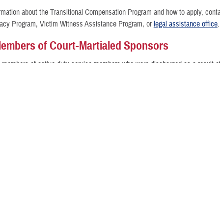
rmation about the Transitional Compensation Program and how to apply, contac
acy Program, Victim Witness Assistance Program, or
legal assistance office
.
Members of Court-Martialed Sponsors
y members of active duty service members who were discharged as a result of 
 be eligible for TRICARE benefits. Check with your local ID card office or uni
embers of Sponsors Missing in Action
y members of active duty service members missing in action may be eligible 
r local ID card office for details.