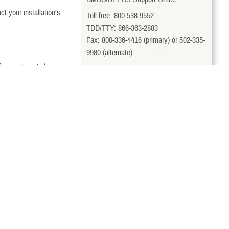
t your installation’s
Toll-free: 800-538-9552
TDD/TTY: 866-363-2883
Fax: 800-336-4416 (primary) or 502-335-
9980 (alternate)
a court-martial
milConnect
t personnel office for
View More Contacts
for TRICARE benefits.
Last Updated 4/11/2025