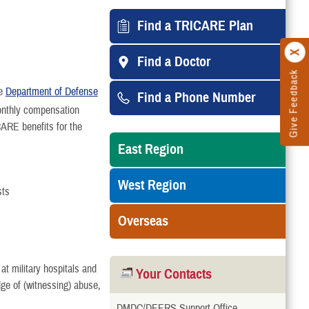
Find a TRICARE Plan
Find a Doctor
Give Feedback
he
Department of Defense
Find a Phone Number
onthly compensation
ARE benefits for the
East Region
West Region
sts
Overseas
at military hospitals and
Your Contacts
edge of (witnessing) abuse,
DMDC/DEERS Support Office