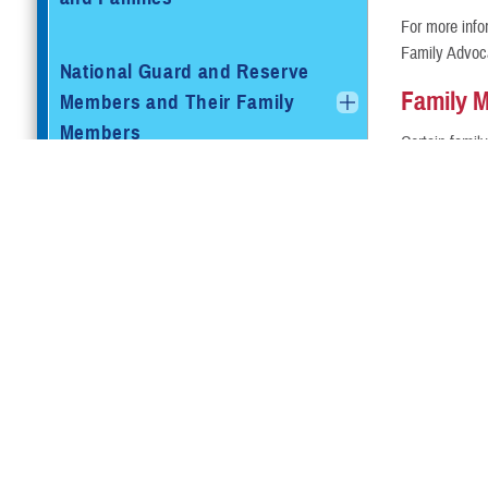
For more info
Family Advoc
National Guard and Reserve
Family 
Members and Their Family
Members
Certain famil
conviction may
details.
Retired Service Members and
Families
Family M
Certain famil
Retired Reserve Members and
Check with you
Family Members
Beneficiaries Eligible for
TRICARE and Medicare