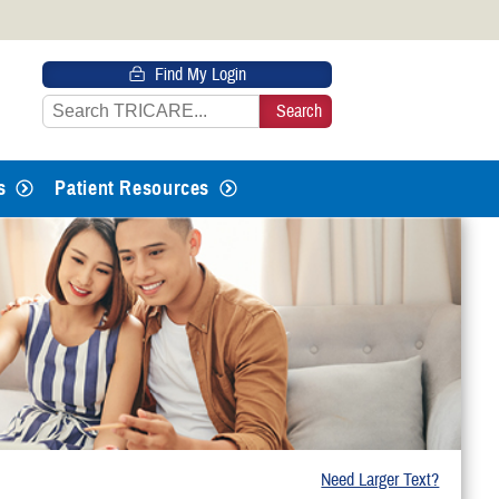
 HTTPS
Find My Login
s you’ve safely connected to the
e information only on official, secure
s
Patient Resources
Need Larger Text?