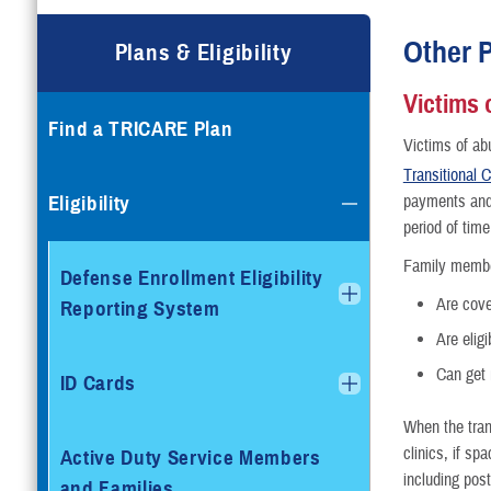
Compare Plans
Other P
Plans & Eligibility
Enroll or Purchase a Plan
Victims 
Find a TRICARE Plan
Using Other Health Insura
Victims of ab
Transitional
Dental Plans
Eligibility
payments and 
period of time
Special Programs
Family membe
Defense Enrollment Eligibility
Are cove
Reporting System
Are eligi
Can get 
ID Cards
When the tran
clinics, if sp
Active Duty Service Members
including post
and Families