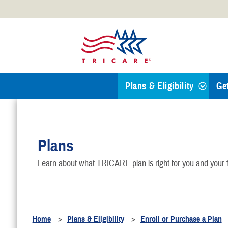
Official websites use .mil
A
.mil
website belongs to an
Defense organization.
Plans & Eligibility
Ge
Find a TRICARE Plan
Plans
Eligibility
Learn about what TRICARE plan is right for you and your f
TRICARE 101
Health Plans
Home
Plans & Eligibility
Enroll or Purchase a Plan