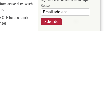
t from active duty, which
Season
ers.
A QLE for one family
anges.
Related Websites
al Employees Dental and
 you make during this
BENEFEDS
ge.
Related Topics
hanges to your FEDVIP
rom TRICARE QLEs.
TRICARE Regions
Call Us
ur eligibility, compare
TRICARE Qualifying Life Events