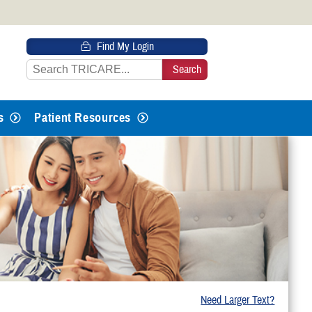
 HTTPS
Find My Login
s you’ve safely connected to the
e information only on official, secure
s
Patient Resources
Need Larger Text?