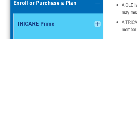
Enroll or Purchase a Plan
A QLE is
may mean
A TRICAR
TRICARE Prime
member c
Dental a
TRICARE Prime Remote
You may also b
Vision Insur
TRICARE Prime Overseas
time take effe
Your eli
TRICARE Prime Remote
You’ll n
Overseas
Outside 
plan if 
TRICARE Select
FEDVIP is ma
FEDVIP plans 
TRICARE Select Overseas