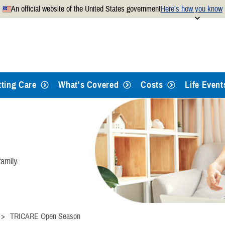
An official website of the United States government
Here’s how you know
Secure .mil websites use
 official U.S. Department of
A
lock
(
) or
https://
mean
.mil website. Share sensitiv
websites.
tting Care
What's Covered
Costs
Life Event
amily.
TRICARE Open Season