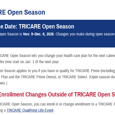
RE Open Season
he Date: TRICARE Open Season
nce
pen Season is
Nov. 9–Dec. 8, 2026
. Changes you make during open season wi
ICARE Open Season lets you change your health care plan for the next calen
is time start on Jan. 1 of the next year.
Season applies to you if you have or qualify for TRICARE Prime (including
h Plan and the TRICARE Prime Demo), or TRICARE Select. (Open season does
ers.)
Enrollment Changes Outside of TRICARE Open 
RICARE Open Season, you can enroll in or change enrollment to a TRICARE 
ing a
TRICARE Qualifying Life Event
.