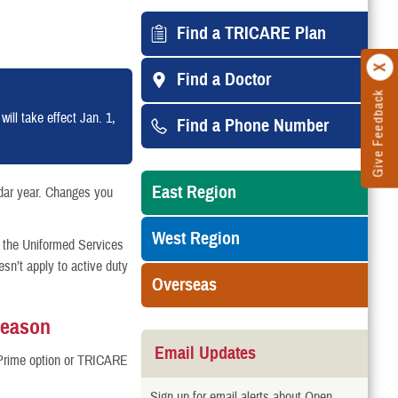
Find a TRICARE Plan
Find a Doctor
Give Feedback
ll take effect Jan. 1,
Find a Phone Number
East Region
dar year. Changes you
West Region
 the Uniformed Services
n’t apply to active duty
Overseas
Season
Email Updates
Prime option or TRICARE
Sign up for email alerts about Open