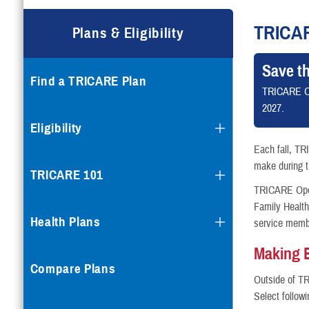
Compare Plans
TRICA
Plans & Eligibility
Enroll or Purchase a Plan
Save t
Find a TRICARE Plan
Using Other Health Insura
TRICARE O
2027.
Dental Plans
Eligibility
Each fall, TR
Special Programs
make during th
TRICARE 101
TRICARE Open 
Family Healt
Health Plans
service memb
Making 
Compare Plans
Outside of T
Select follow