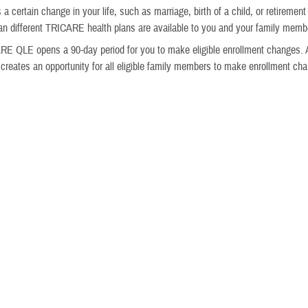
 a certain change in your life, such as marriage, birth of a child, or retiremen
 different TRICARE health plans are available to you and your family memb
E QLE opens a 90-day period for you to make eligible enrollment changes. 
reates an opportunity for all eligible family members to make enrollment ch
nd Vision Coverage
e eligible to enroll in
dental coverage
and
vision coverage
through the
Feder
ance Program
. Federal Benefits Open Season is Nov. 9–Dec. 7, 2026. Changes
ct Jan. 1, 2027.
gibility depends on your beneficiary status.
eed to have coverage in a TRICARE health plan to be eligible for vision covera
of Federal Benefits Open Season, you can only enroll in FEDVIP or make c
you have a
FEDVIP qualifying life event
. Some FEDVIP QLEs are different f
naged by the Office of Personnel Management. Visit
BENEFEDS
to check yo
and rates, enroll in a plan, and more.