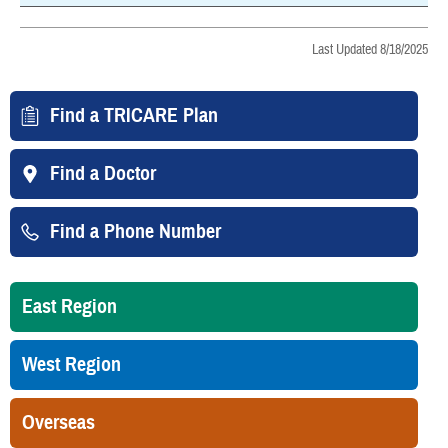
Last Updated 8/18/2025
Find a TRICARE Plan
Find a Doctor
Find a Phone Number
East Region
West Region
Overseas