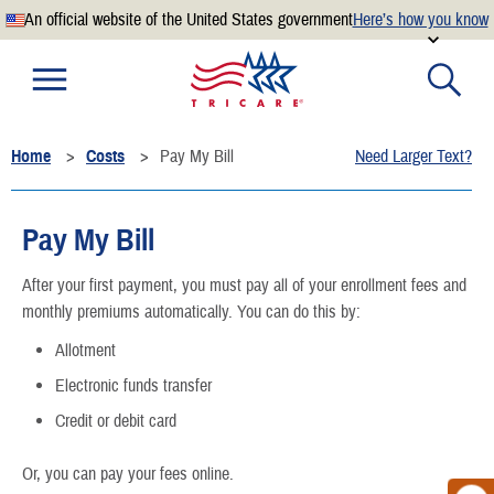
An official website of the United States government
Here’s how you know
Official websites use .mil
A
.mil
website belongs to an official U.S. Department of
Defense organization.
Home
Costs
Pay My Bill
Need Larger Text?
Secure .mil websites use HTTPS
A
lock
(
) or
https://
means you’ve safely connected to the
.mil website. Share sensitive information only on official,
Pay My Bill
secure websites.
After your first payment, you must pay all of your enrollment fees and
monthly premiums automatically. You can do this by:
Allotment
Electronic funds transfer
Credit or debit card
Or, you can pay your fees online.