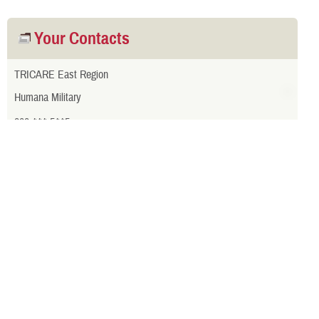
Your Contacts
TRICARE East Region
Humana Military
800-444-5445
TRICARE East Region Website
TRICARE West Region
TriWest Healthcare Alliance
888-TRIWEST (874-9378)
TRICARE West Region Website
TRICARE Overseas Region
International SOS Government Services, LLC