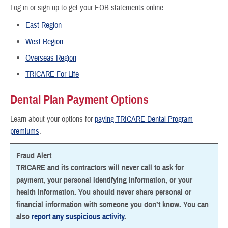
Log in or sign up to get your EOB statements online:
East Region
West Region
Overseas Region
TRICARE For Life
Dental Plan Payment Options
Learn about your options for
paying TRICARE Dental Program
premiums
.
Fraud Alert
TRICARE and its contractors will never call to ask for
payment, your personal identifying information, or your
health information. You should never share personal or
financial information with someone you don’t know. You can
also
report any suspicious activity
.