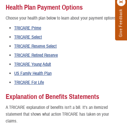
Health Plan Payment Options
Give Feedback
Choose your health plan below to learn about your payment options.
TRICARE Prime
TRICARE Select
TRICARE Reserve Select
TRICARE Retired Reserve
TRICARE Young Adult
US Family Health Plan
TRICARE For Life
Explanation of Benefits Statements
A TRICARE explanation of benefits isn’t a bill. It’s an itemized
statement that shows what action TRICARE has taken on your
claims.