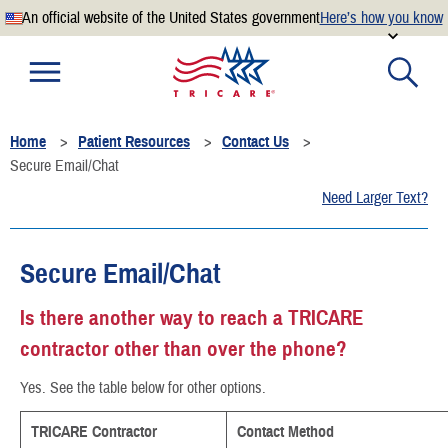
An official website of the United States government
Here’s how you know
Official websites use .mil
A
.mil
website belongs to an official U.S. Department of
Defense organization.
Home
Patient Resources
Contact Us
Secure .mil websites use HTTPS
Secure Email/Chat
A
lock
(
) or
https://
means you’ve safely connected to the
Need Larger Text?
.mil website. Share sensitive information only on official,
secure websites.
Secure Email/Chat
Is there another way to reach a TRICARE
contractor other than over the phone?
Yes. See the table below for other options.
TRICARE Contractor
Contact Method