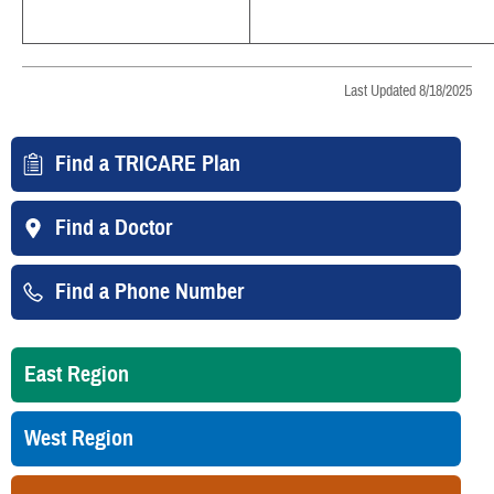
Last Updated 8/18/2025
Find a TRICARE Plan
Find a Doctor
Find a Phone Number
East Region
West Region