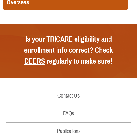
Overseas
Is your TRICARE eligibility and
enrollment info correct? Check
DEERS
regularly to make sure!
Contact Us
Call Us
FAQs
Secure Email/Chat
Publications