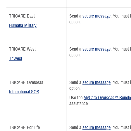
TRICARE East
Send a
secure message
.
You must h
option.
Humana Military
TRICARE West
Send a
secure message
. You must 
option.
TriWest
TRICARE Overseas
Send a
secure message
.
You must h
option.
International SOS
Use the
MyCare Overseas™ Benefic
assistance.
TRICARE For Life
Send a
secure message
. You must 