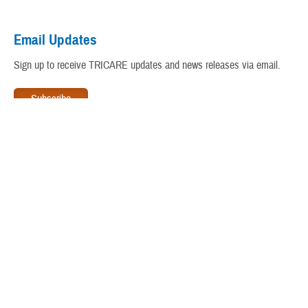
Virtual Education Center
Email Updates
Warrior Care
Sign up to receive TRICARE updates and news releases via email.
www.tricare.mil
is an official website of the
Defense Health