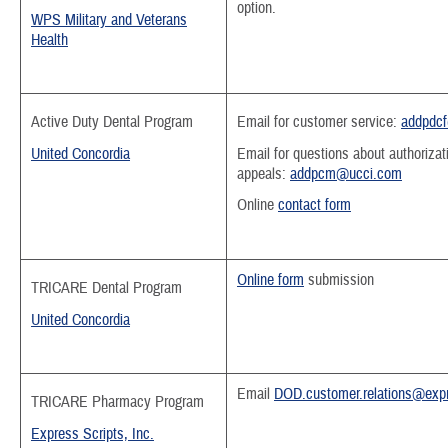
option.
WPS Military and Veterans
Health
Active Duty Dental Program
Email for customer service:
addpdc
United Concordia
Email for questions about authorizat
appeals:
addpcm@ucci.com
Online
contact form
Online form
submission
T
RICARE Dental Program
United Concordia
Email
DOD.customer.relations@expr
TRICARE Pharmacy Program
Express Scripts, Inc.