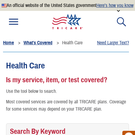
An official website of the United States government
Here’s how you know
Official websites use .mil
A
.mil
website belongs to an official U.S. Department of
Defense organization.
Home
What's Covered
Health Care
Need Larger Text?
Secure .mil websites use HTTPS
A
lock
(
) or
https://
means you’ve safely connected to the
.mil website. Share sensitive information only on official,
Health Care
secure websites.
Is my service, item, or test covered?
Use the tool below to search.
Most covered services are covered by all TRICARE plans. Coverage
for some services may depend on your TRICARE plan.
Search By Keyword