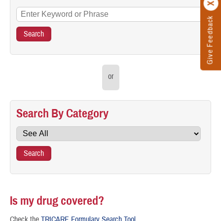
Give Feedback
or
Search By Category
Is my drug covered?
Check the
TRICARE Formulary Search Tool
.