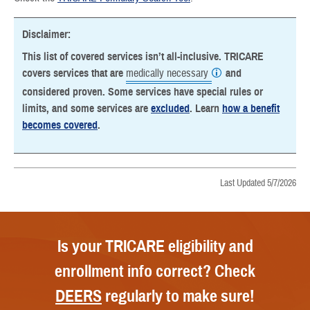
Disclaimer:
This list of covered services isn’t all-inclusive. TRICARE
covers services that are
medically necessary
and
considered proven. Some services have special rules or
limits, and some services are
excluded
. Learn
how a benefit
becomes covered
.
Last Updated 5/7/2026
Is your TRICARE eligibility and
enrollment info correct? Check
DEERS
regularly to make sure!