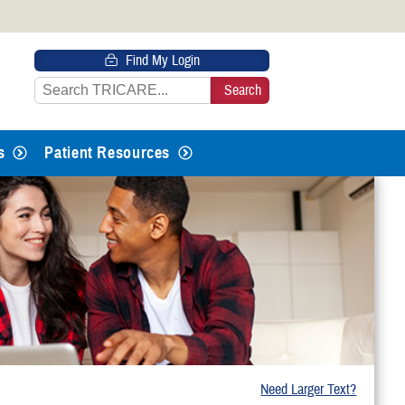
 HTTPS
Find My Login
s you’ve safely connected to the
e information only on official, secure
s
Patient Resources
Need Larger Text?