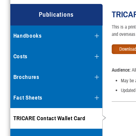
TRICAR
Publications
This is a pri
and overseas 
Handbooks
Download
Costs
Audience:
A
Brochures
May be av
Updated
Fact Sheets
TRICARE Contact Wallet Card