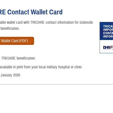
E Contact Wallet Card
ntable wallet card with TRICARE contact information for stateside
beneficiaries.
 Wallet Card (PDF)
ll TRICARE beneficiaries
ailable in print from your local military hospital or clinic
 January 2026