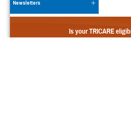
Newsletters
Is your TRICARE eligib
For Provider
Email Updates
Sign up to receive TRICARE updates and news releases via