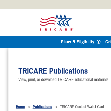
Official websites use .mil
A
.mil
website belongs to an
Defense organization.
Plans & Eligibility
Ge
TRICARE Publications
View, print, or download TRICARE educational materials.
Home
Publications
TRICARE Contact Wallet Card