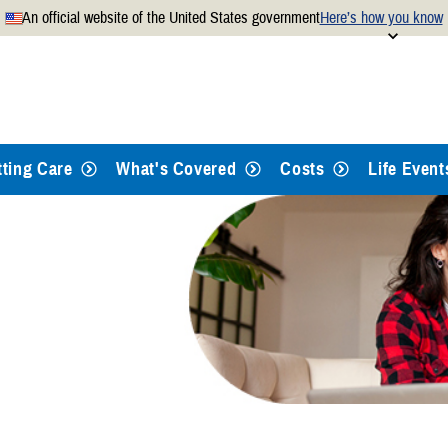
An official website of the United States government
Here’s how you know
Secure .mil websites use
 official U.S. Department of
A
lock
(
) or
https://
mean
.mil website. Share sensitiv
websites.
tting Care
What's Covered
Costs
Life Event