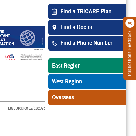
Find a TRICARE Plan
Find a Doctor
Publications Feedback
Find a Phone Number
East Region
West Region
Overseas
Last Updated 12/31/2025