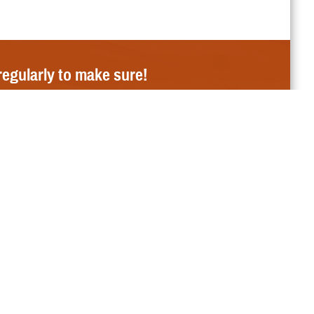
regularly to make sure!
E Newsroom
ut My Benefit
ion
the Affordable Care Act
Need to Submit a Claim?
ademark and Branding Program
Send it to the correct
claims address
.