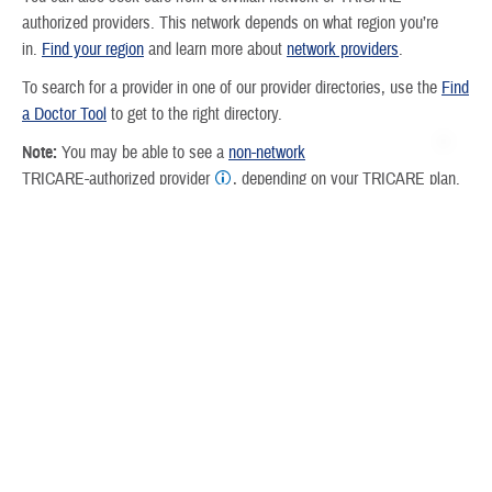
authorized providers. This network depends on what region you’re
in.
Find your region
and learn more about
network providers
.
To search for a provider in one of our provider directories, use the
Find
a Doctor Tool
to get to the right directory.
Note:
You may be able to see a
non-network
TRICARE-authorized provider
, depending on your TRICARE plan.
But you may have higher
costs
, and you may have to
file your own
claims
.
How do I find a plan?