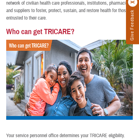
network of civilian health care professionals, institutions, pharmacies,
and suppliers to foster, protect, sustain, and restore health for those
Give Feedback
entrusted to their care.
Who can get TRICARE?
Your service personnel office determines your TRICARE eligibility.