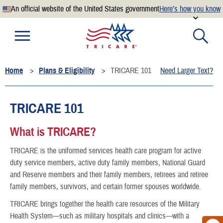
An official website of the United States government
Here’s how you know
Official websites use .mil
A
.mil
website belongs to an official U.S. Department of
Defense organization.
Home
Plans & Eligibility
TRICARE 101
Need Larger Text?
Secure .mil websites use HTTPS
A
lock
(
) or
https://
means you’ve safely connected to the
.mil website. Share sensitive information only on official,
TRICARE 101
secure websites.
What is TRICARE?
TRICARE is the uniformed services health care program for active
duty service members, active duty family members, National Guard
and Reserve members and their family members, retirees and retiree
family members, survivors, and certain former spouses worldwide.
TRICARE brings together the health care resources of the Military
Health System—such as military hospitals and clinics—with a