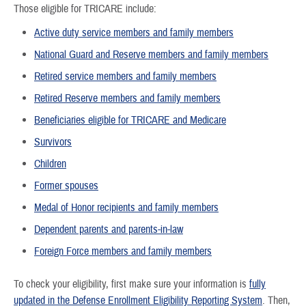
Those eligible for TRICARE include:
Active duty service members and family members
National Guard and Reserve members and family members
Retired service members and family members
Retired Reserve members and family members
Beneficiaries eligible for TRICARE and Medicare
Survivors
Children
Former spouses
Medal of Honor recipients and family members
Dependent parents and parents-in-law
Foreign Force members and family members
To check your eligibility, first make sure your information is
fully
updated in the Defense Enrollment Eligibility Reporting System
. Then,