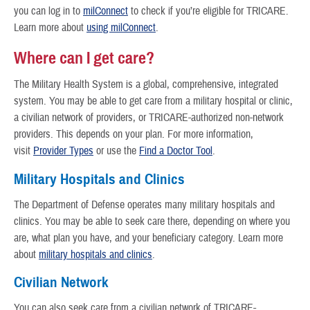
you can log in to
milConnect
to check if you’re eligible for TRICARE.
Learn more about
using milConnect
.
Where can I get care?
The Military Health System is a global, comprehensive, integrated
system. You may be able to get care from a military hospital or clinic,
a civilian network of providers, or TRICARE-authorized non-network
providers. This depends on your plan. For more information,
visit
Provider Types
or use the
Find a Doctor Tool
.
Military Hospitals and Clinics
The Department of Defense operates many military hospitals and
clinics. You may be able to seek care there, depending on where you
are, what plan you have, and your beneficiary category. Learn more
about
military hospitals and clinics
.
Civilian Network
You can also seek care from a civilian network of TRICARE-