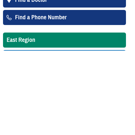
Find a Phone Number
East Region
West Region
Overseas
Is your TRICARE eligibility and
enrollment info correct? Check
DEERS
regularly to make sure!