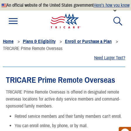
An official website of the United States government
Here’s how you know
Official websites use .mil
A
.mil
website belongs to an official U.S. Department of
Defense organization.
Home
Plans & Eligibility
Enroll or Purchase a Plan
Secure .mil websites use HTTPS
TRICARE Prime Remote Overseas
A
lock
(
) or
https://
means you’ve safely connected to the
Need Larger Text?
.mil website. Share sensitive information only on official,
secure websites.
TRICARE Prime Remote Overseas
TRICARE Prime Remote Overseas is offered in designated remote
overseas locations for active duty service members and command-
sponsored family members.
Retired service members and their family members can’t enroll.
You can enroll online, by phone, or by mail.