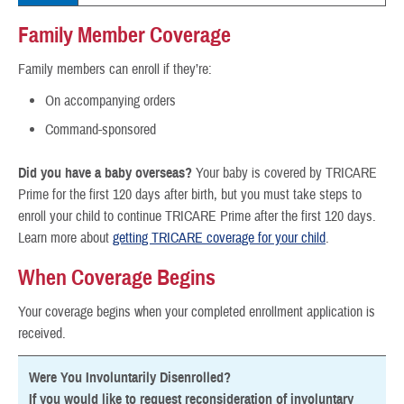
Family Member Coverage
Family members can enroll if they’re:
On accompanying orders
Command-sponsored
Did you have a baby overseas?
Your baby is covered by TRICARE
Prime for the first 120 days after birth, but you must take steps to
enroll your child to continue TRICARE Prime after the first 120 days.
Learn more about
getting TRICARE coverage for your child
.
When Coverage Begins
Your coverage begins when your completed enrollment application is
received.
Were You Involuntarily Disenrolled?
If you would like to request reconsideration of involuntary