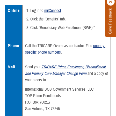
Give Feedback
Online
Log in to
milConnect
.
Click the “Benefits” tab.
Click “Beneficiary Web Enrollment (BWE).”
Phone
Call the TRICARE Overseas contractor. Find
country-
specific phone numbers
.
Mail
Send your
TRICARE Prime Enrollment, Disenrollment
and Primary Care Manager Change Form
and a copy of
your orders to:
International SOS Government Services, LLC
TOP Prime Enrollments
P.O. Box 760217
San Antonio, TX 78245