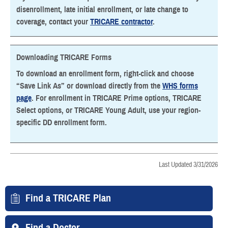
disenrollment, late initial enrollment, or late change to
coverage, contact your
TRICARE contractor
.
Downloading TRICARE Forms
To download an enrollment form, right-click and choose
“Save Link As” or download directly from the
WHS forms
page
. For enrollment in TRICARE Prime options, TRICARE
Select options, or TRICARE Young Adult, use your region-
specific DD enrollment form.
Last Updated 3/31/2026
Find a TRICARE Plan
Find a Doctor