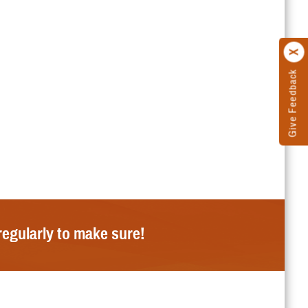
Give Feedback
regularly to make sure!