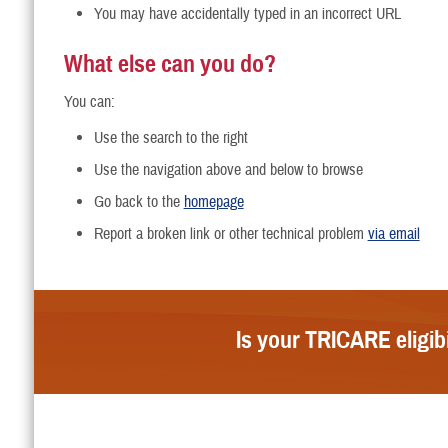
You may have accidentally typed in an incorrect URL
What else can you do?
You can:
Use the search to the right
Use the navigation above and below to browse
Go back to the
homepage
Report a broken link or other technical problem
via email
Is your TRICARE eligib