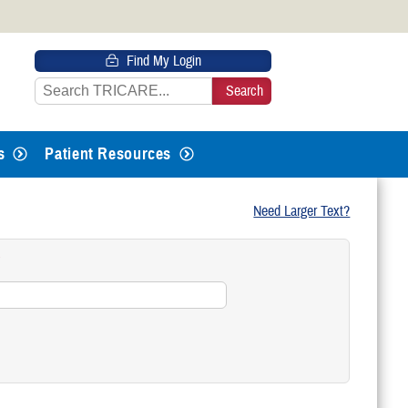
 HTTPS
Find My Login
s you’ve safely connected to the
e information only on official, secure
s
Patient Resources
Need Larger Text?
?