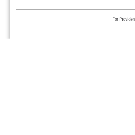
For Provider
Email Updates
Sign up to receive TRICARE updates and news releases via
email.