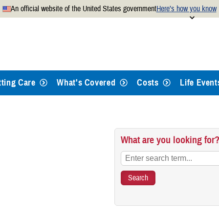
An official website of the United States government
Here’s how you know
Secure .mil websites use
 official U.S. Department of
A
lock
(
) or
https://
mean
.mil website. Share sensitiv
websites.
tting Care
What's Covered
Costs
Life Event
What are you looking for