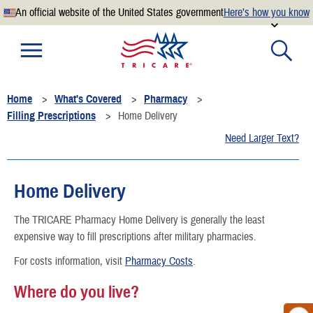
An official website of the United States government
Here’s how you know
Official websites use .mil
A
.mil
website belongs to an official U.S. Department of
Defense organization.
Home
What's Covered
Pharmacy
Secure .mil websites use HTTPS
Filling Prescriptions
Home Delivery
A
lock
(
) or
https://
means you’ve safely connected to the
Need Larger Text?
.mil website. Share sensitive information only on official,
secure websites.
Home Delivery
The TRICARE Pharmacy Home Delivery is generally the least
expensive way to fill prescriptions after military pharmacies.
For costs information, visit
Pharmacy Costs
.
Where do you live?