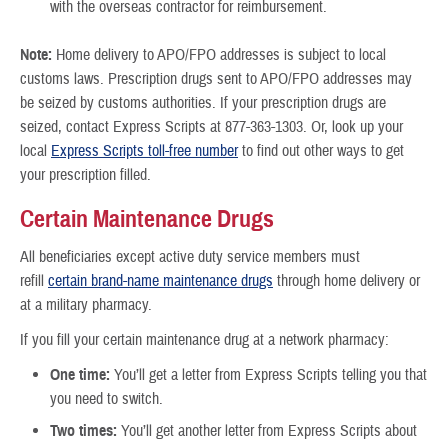
with the overseas contractor for reimbursement.
Note:
Home delivery to APO/FPO addresses is subject to local
customs laws. Prescription drugs sent to APO/FPO addresses may
be seized by customs authorities. If your prescription drugs are
seized, contact Express Scripts at 877-363-1303. Or, look up your
local
Express Scripts toll-free number
to find out other ways to get
your prescription filled.
Certain Maintenance Drugs
All beneficiaries except active duty service members must
refill
certain brand-name maintenance drugs
through home delivery or
at a military pharmacy.
If you fill your certain maintenance drug at a network pharmacy:
One time:
You’ll get a letter from Express Scripts telling you that
you need to switch.
Two times:
You’ll get another letter from Express Scripts about