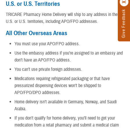
U.S. or U.S. Territories
Give Feedback
TRICARE Pharmacy Home Delivery will ship to any address in the
U.S. or U.S. territories, including APO/FPO addresses.
All Other Overseas Areas
You must use your APO/FPO address.
Use the embassy address if you’re assigned to an embassy and
don’t have an APO/FPO address.
You can’t use private foreign addresses.
Medications requiring refrigerated packaging or that have
pressurized dispensing devices won’t be shipped to
APO/FPO/DPO addresses.
Home delivery isn’t available in Germany, Norway, and Saudi
Arabia.
If you don’t qualify for home delivery, you’ll need to get your
medication from a retail pharmacy and submit a medical claim