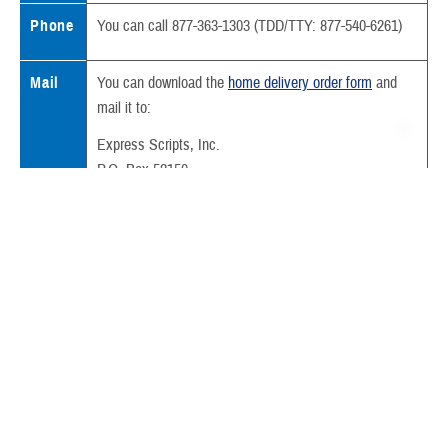
Phone
You can call 877-363-1303 (TDD/TTY: 877-540-6261)
Mail
You can download the
home delivery order form
and
mail it to:
Express Scripts, Inc.
P.O. Box 52150
Phoenix, AZ 85072-2150
Also include:
Your written prescription
Your
prescription copayment
We deliver most prescriptions filled through home delivery in less than
a week.
Sometimes your prescription can’t be filled because we need