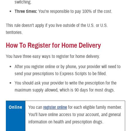
switching.
Three times:
You’re responsible to pay 100% of the cost.
This rule doesn’t apply if you live outside of the U.S. or U.S.
territories.
How To Register for Home Delivery
You have three easy ways to register for home delivery.
After you register online or by phone, your provider will need to
send your prescriptions to Express Scripts to be filled.
You should ask your provider to write the prescription for the
maximum supply allowed, which is 90 days for most drugs.
Online
You can
register online
for each eligible family member.
You’ll have online access to your account, and general
information on health and prescription drugs.