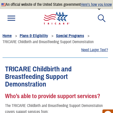
An official website of the United States government
Here’s how you know
Official websites use .mil
A
.mil
website belongs to an official U.S. Department of
Defense organization.
Home
Plans & Eligibility
Special Programs
Secure .mil websites use HTTPS
TRICARE Childbirth and Breastfeeding Support Demonstration
A
lock
(
) or
https://
means you’ve safely connected to the
Need Larger Text?
.mil website. Share sensitive information only on official,
secure websites.
TRICARE Childbirth and
Breastfeeding Support
Demonstration
Who’s able to provide support services?
The TRICARE Childbirth and Breastfeeding Support Demonstration
covers support services from: