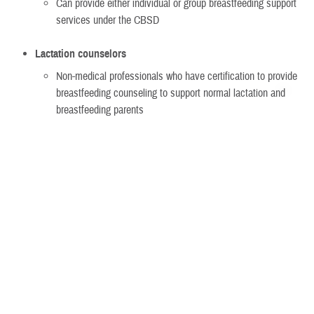
Can provide either individual or group breastfeeding support
services under the CBSD
Lactation counselors
Non-medical professionals who have certification to provide
breastfeeding counseling to support normal lactation and
breastfeeding parents
Must meet certain qualifications if non-network
Can provide either individual or group breastfeeding support
services under the CBSD
Group breastfeeding counseling
Must be run by a:
Lactation consultant
Lactation counselor
TRICARE-authorized provider