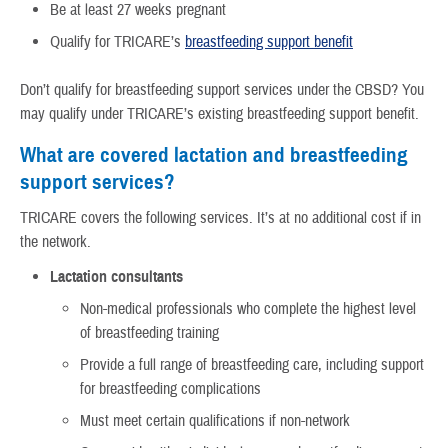
Be at least 27 weeks pregnant
Qualify for TRICARE’s
breastfeeding support benefit
Don’t qualify for breastfeeding support services under the CBSD? You
may qualify under TRICARE’s existing breastfeeding support benefit.
What are covered lactation and breastfeeding
support services?
TRICARE covers the following services. It’s at no additional cost if in
the network.
Lactation consultants
Non-medical professionals who complete the highest level
of breastfeeding training
Provide a full range of breastfeeding care, including support
for breastfeeding complications
Must meet certain qualifications if non-network