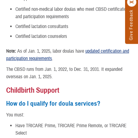
Certified non-medical labor doulas who meet CBSD certification
Give Feedback
and participation requirements
Certified lactation consultants
Certified lactation counselors
Note:
As of Jan. 1, 2025, labor doulas have
updated certification and
participation requirements
.
The CBSD runs from Jan. 1, 2022, to Dec. 31, 2031. It expanded
overseas on Jan. 1, 2025.
Childbirth Support
How do I qualify for doula services?
You must:
Have TRICARE Prime, TRICARE Prime Remote, or TRICARE
Select