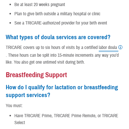
Be at least 20 weeks pregnant
Plan to give birth outside a military hospital or clinic
See a TRICARE-authorized provider for your birth event
What types of doula services are covered?
TRICARE covers up to six hours of visits by a certified
labor doula
. These hours can be split into 15-minute increments any way you’d
like. You also get one untimed visit during birth.
Breastfeeding Support
How do I qualify for lactation or breastfeeding
support services?
You must:
Have TRICARE Prime, TRICARE Prime Remote, or TRICARE
Select