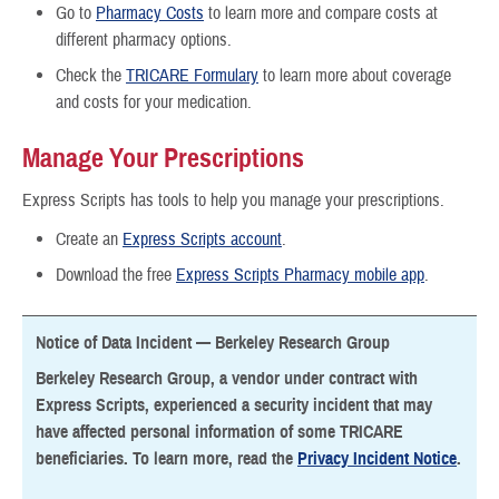
Go to
Pharmacy Costs
to learn more and compare costs at
different pharmacy options.
Check the
TRICARE Formulary
to learn more about coverage
and costs for your medication.
Manage Your Prescriptions
Express Scripts has tools to help you manage your prescriptions.
Create an
Express Scripts account
.
Download the free
Express Scripts Pharmacy mobile app
.
Notice of Data Incident — Berkeley Research Group
Berkeley Research Group, a vendor under contract with
Express Scripts, experienced a security incident that may
have affected personal information of some TRICARE
beneficiaries. To learn more, read the
Privacy Incident Notice
.