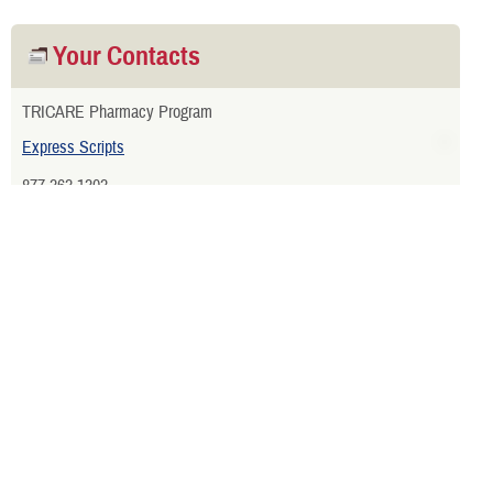
Your Contacts
TRICARE Pharmacy Program
Express Scripts
877-363-1303
View More Contacts
Related Websites
Webinars
Home Delivery Registration Form
Military Pharmacies that Accept Electronic Prescriptions from
Civilian Providers