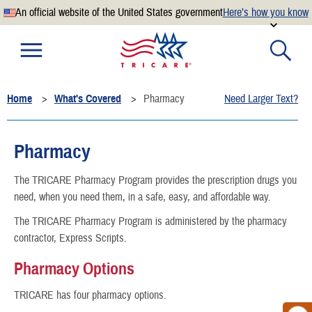
An official website of the United States government
Here’s how you know
Official websites use .mil
A
.mil
website belongs to an official U.S. Department of
Defense organization.
Home
What's Covered
Pharmacy
Need Larger Text?
Secure .mil websites use HTTPS
A
lock
(
) or
https://
means you’ve safely connected to the
.mil website. Share sensitive information only on official,
Pharmacy
secure websites.
The TRICARE Pharmacy Program provides the prescription drugs you
need, when you need them, in a safe, easy, and affordable way.
The TRICARE Pharmacy Program is administered by the pharmacy
contractor, Express Scripts.
Pharmacy Options
TRICARE has four pharmacy options.