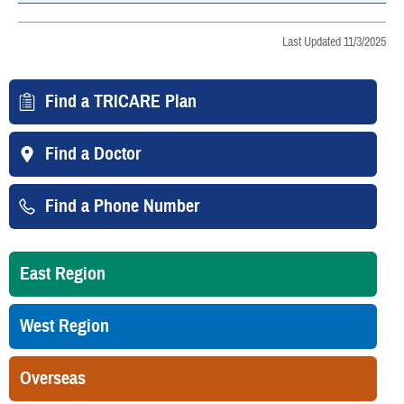
Last Updated 11/3/2025
Find a TRICARE Plan
Find a Doctor
Find a Phone Number
East Region
West Region
Overseas