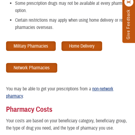
Some prescription drugs may not be available at every pharmacy
option.
Give Feedback
Certain restrictions may apply when using home delivery or retail
pharmacies overseas.
Military Pharmacies
Home Delivery
Network Pharmacies
You may be able to get your prescriptions from a
non-network
pharmacy
.
Pharmacy Costs
Your costs are based on your beneficiary category, beneficiary group,
the type of drug you need, and the type of pharmacy you use.