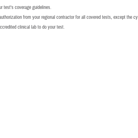
r test’s coverage guidelines.
authorization from your regional contractor for all covered tests, except the cy
credited clinical lab to do your test.
eal
denials under the demonstration.
e paid for any of the tests in the demonstration since Jan. 1, 2013, you may g
. Contact your TRICARE regional contractor for more information.
overs several preconception and prenatal carrier screening tests as part 
a limit per beneficiary of one test per condition per lifetime. If you received pr
ning tests between Dec. 27, 2021, and July 19, 2023, contact your TRICARE re
on how to submit a claim for reimbursement. You can also request that TRIC
rmation on how to submit a claim for reimbursement, visit
Medical Claims
.
ts are included in the demonstration?
ur provider or
regional contractor
to learn what tests are included in the de