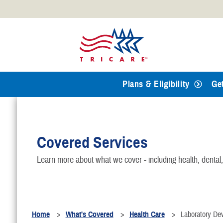
Official websites use .mil
A
.mil
website belongs to an
Defense organization.
Plans & Eligibility
Ge
Covered Services
Learn more about what we cover - including health, dental
Home
What's Covered
Health Care
Laboratory De