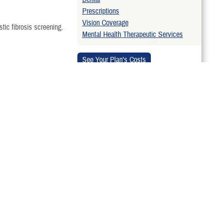
Prescriptions
Vision Coverage
stic fibrosis screening.
Mental Health Therapeutic Services
et retroactive
Related Websites
of the TRICARE Basic
Approved Laboratory Developed Tests
enatal or preconception
gional contractor for
ARE reprocess a denied
monstration. TRICARE may