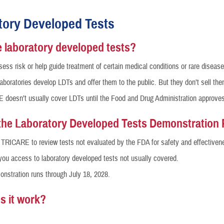
Reproductive Health
tory Developed Tests
Case Management
 laboratory developed tests?
Special Needs
ess risk or help guide treatment of certain medical conditions or rare disease
 laboratories develop LDTs and offer them to the public. But they don’t sell the
Vision
doesn’t usually cover LDTs until the Food and Drug Administration approve
How a Benefit Becomes Covered
the Laboratory Developed Tests Demonstration 
s TRICARE to review tests not evaluated by the FDA for safety and effectiven
 you access to laboratory developed tests not usually covered.
nstration runs through July 18, 2028.
s it work?