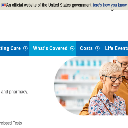
An official website of the United States government
Here’s how you know
Secure .mil websites use
 official U.S. Department of
A
lock
(
) or
https://
mean
.mil website. Share sensitiv
websites.
tting Care
What's Covered
Costs
Life Event
Health Care
Dental Care
, and pharmacy.
Pharmacy
Mental Health Care
veloped Tests