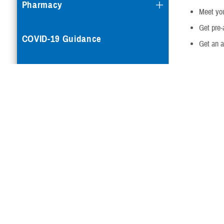
Pharmacy
Meet you
Get pre-
COVID-19 Guidance
Get an ac
You can’t
app
Mental Health Care
Note:
If you’v
reimbursement
Reproductive Health
TRICARE now c
benefit, with 
Case Management
carrier scree
instructions 
claim.
Special Needs
For more info
What tes
Vision
Check with yo