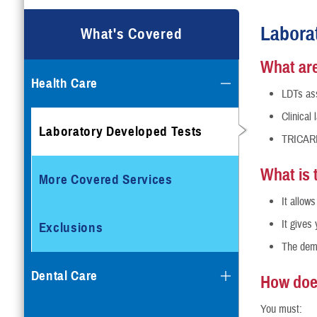
Labora
What's Covered
What are
Health Care
LDTs ass
Clinical
Laboratory Developed Tests
TRICARE 
What is 
More Covered Services
It allow
It gives
Exclusions
The demo
Dental Care
How doe
You must: