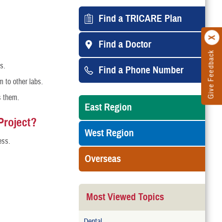
Find a TRICARE Plan
Find a Doctor
Give Feedback
s.
Find a Phone Number
m to other labs.
s them.
East Region
Project?
West Region
ess.
Overseas
Most Viewed Topics
Dental