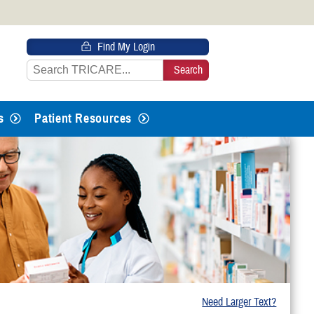
 HTTPS
Find My Login
s you’ve safely connected to the
e information only on official, secure
s
Patient Resources
Need Larger Text?