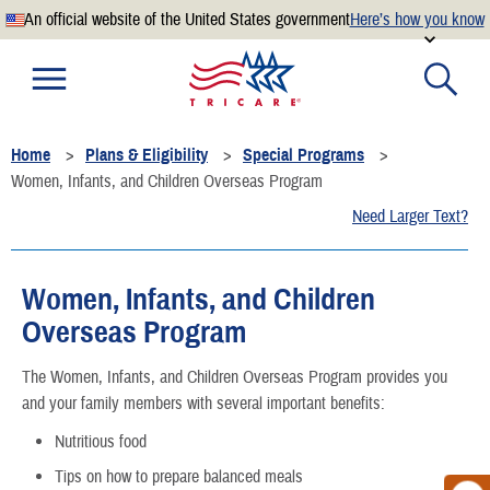
An official website of the United States government
Here’s how you know
Official websites use .mil
A
.mil
website belongs to an official U.S. Department of
Defense organization.
Home
Plans & Eligibility
Special Programs
Secure .mil websites use HTTPS
Women, Infants, and Children Overseas Program
A
lock
(
) or
https://
means you’ve safely connected to the
Need Larger Text?
.mil website. Share sensitive information only on official,
secure websites.
Women, Infants, and Children
Overseas Program
The Women, Infants, and Children Overseas Program provides you
and your family members with several important benefits:
Nutritious food
Tips on how to prepare balanced meals