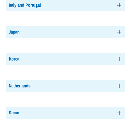
Italy and Portugal
Japan
Korea
Netherlands
Spain