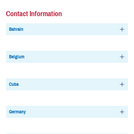
Contact Information
Bahrain
Belgium
Cuba
Germany