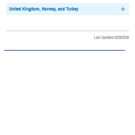
United Kingdom, Norway, and Turkey
Last Updated 6/29/2026
Find a TRICARE Plan
Find a Doctor
Find a Phone Number
East Region
West Region