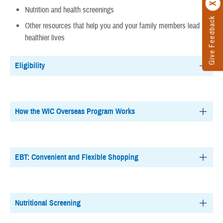
Nutrition and health screenings
Give Feedback
Other resources that help you and your family members lead
healthier lives
Eligibility
How the WIC Overseas Program Works
EBT: Convenient and Flexible Shopping
Nutritional Screening