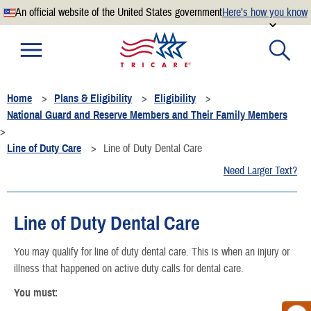
An official website of the United States government
Here’s how you know
Official websites use .mil
A
.mil
website belongs to an official U.S. Department of
Defense organization.
Home
Plans & Eligibility
Eligibility
Secure .mil websites use HTTPS
National Guard and Reserve Members and Their Family Members
A
lock
(
) or
https://
means you’ve safely connected to the
.mil website. Share sensitive information only on official,
Line of Duty Care
Line of Duty Dental Care
secure websites.
Need Larger Text?
Line of Duty Dental Care
You may qualify for line of duty dental care. This is when an injury or
illness that happened on active duty calls for dental care.
You must: