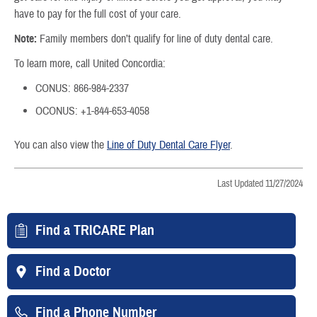
have to pay for the full cost of your care.
Note:
Family members don’t qualify for line of duty dental care.
To learn more, call United Concordia:
CONUS: 866-984-2337
OCONUS: +1-844-653-4058
You can also view the
Line of Duty Dental Care Flyer
.
Last Updated 11/27/2024
Find a TRICARE Plan
Find a Doctor
Find a Phone Number