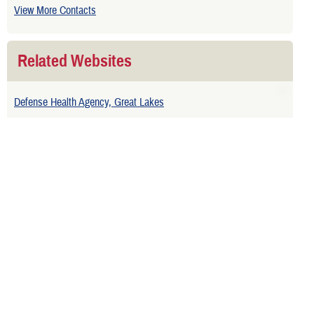
View More Contacts
Related Websites
Defense Health Agency, Great Lakes
National Guard and Points of Contact
Is your TRICARE eligibility and
enrollment info correct? Check
DEERS
regularly to make sure!