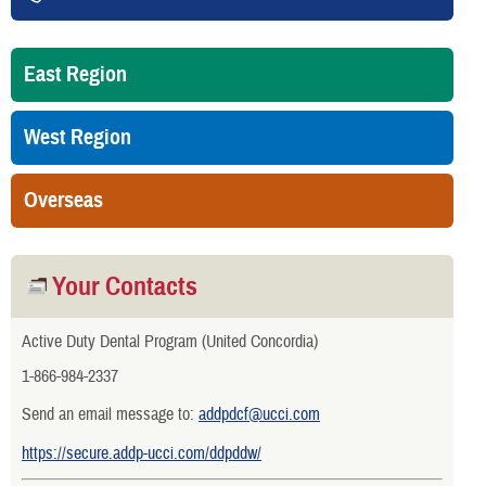
East Region
West Region
Overseas
Your Contacts
Active Duty Dental Program (United Concordia)
1-866-984-2337
Send an email message to:
addpdcf@ucci.com
https://secure.addp-ucci.com/ddpddw/