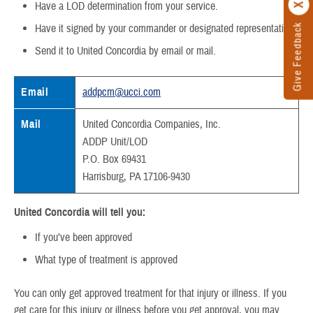
Have a LOD determination from your service.
Give Feedback
Have it signed by your commander or designated representative.
Send it to United Concordia by email or mail.
Email
addpcm@ucci.com
Mail
United Concordia Companies, Inc.
ADDP Unit/LOD
P.O. Box 69431
Harrisburg, PA 17106-9430
United Concordia will tell you:
If you’ve been approved
What type of treatment is approved
You can only get approved treatment for that injury or illness. If you
get care for this injury or illness before you get approval, you may