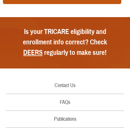
Is your TRICARE eligibility and
enrollment info correct? Check
DEERS
regularly to make sure!
Contact Us
Call Us
FAQs
Secure Email/Chat
Publications
File a Grievance