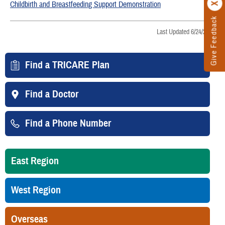
Childbirth and Breastfeeding Support Demonstration
Give Feedback
Last Updated 6/24/2026
Find a TRICARE Plan
Find a Doctor
Find a Phone Number
East Region
West Region
Overseas