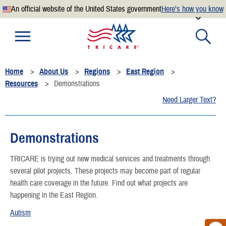
An official website of the United States government
Here’s how you know
Official websites use .mil
A
.mil
website belongs to an official U.S. Department of
Defense organization.
Home
About Us
Regions
East Region
Secure .mil websites use HTTPS
Resources
Demonstrations
A
lock
(
) or
https://
means you’ve safely connected to the
Need Larger Text?
.mil website. Share sensitive information only on official,
secure websites.
Demonstrations
TRICARE is trying out new medical services and treatments through
several pilot projects. These projects may become part of regular
health care coverage in the future. Find out what projects are
happening in the East Region.
Autism