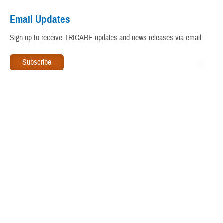
Virtual Education Center
Email Updates
Warrior Care
Sign up to receive TRICARE updates and news releases via email.
www.tricare.mil
is an official website of the
Defense Health
Agency
, a component of the
Military Health System