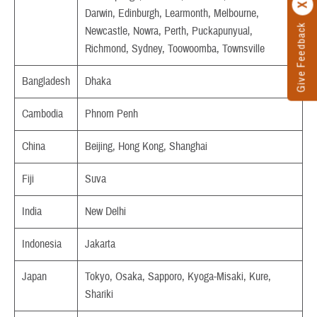
Darwin, Edinburgh, Learmonth, Melbourne,
Give Feedback
Newcastle, Nowra, Perth, Puckapunyual,
Richmond, Sydney, Toowoomba, Townsville
Bangladesh
Dhaka
Cambodia
Phnom Penh
China
Beijing, Hong Kong, Shanghai
Fiji
Suva
India
New Delhi
Indonesia
Jakarta
Japan
Tokyo, Osaka, Sapporo, Kyoga-Misaki, Kure,
Shariki