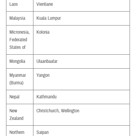
Laos
Vientiane
Malaysia
Kuala Lumpur
Micronesia,
Kolonia
Federated
States of
Mongolia
Ulaanbaatar
Myanmar
Yangon
(Burma)
Nepal
Kathmandu
New
Christchurch, Wellington
Zealand
Northern
Saipan