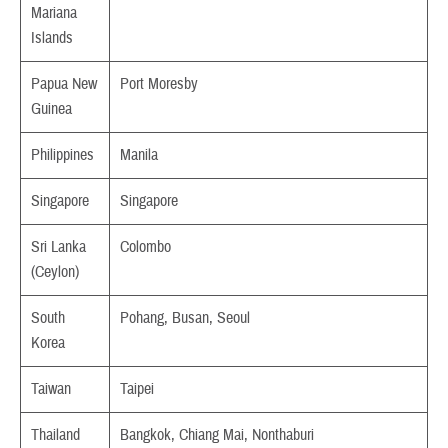
Mariana
Islands
Papua New
Port Moresby
Guinea
Philippines
Manila
Singapore
Singapore
Sri Lanka
Colombo
(Ceylon)
South
Pohang, Busan, Seoul
Korea
Taiwan
Taipei
Thailand
Bangkok, Chiang Mai, Nonthaburi