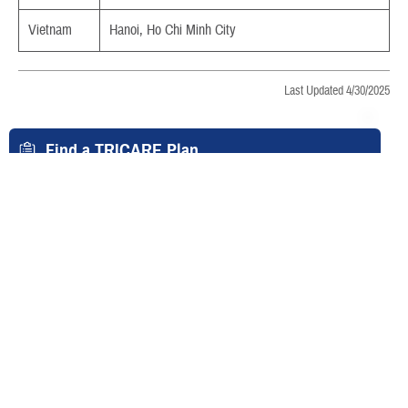
Vietnam
Hanoi, Ho Chi Minh City
Last Updated 4/30/2025
Find a TRICARE Plan
Find a Doctor
Find a Phone Number
East Region
West Region