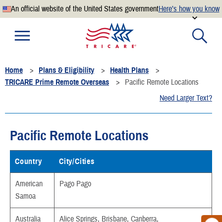
An official website of the United States government
Here’s how you know
Official websites use .mil
A
.mil
website belongs to an official U.S. Department of
Defense organization.
Home
Plans & Eligibility
Health Plans
Secure .mil websites use HTTPS
TRICARE Prime Remote Overseas
Pacific Remote Locations
A
lock
(
) or
https://
means you’ve safely connected to the
Need Larger Text?
.mil website. Share sensitive information only on official,
secure websites.
Pacific Remote Locations
Country
City/Cities
American
Pago Pago
Samoa
Australia
Alice Springs, Brisbane, Canberra,