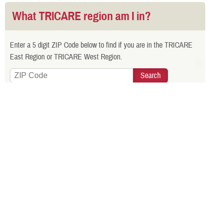
What TRICARE region am I in?
Enter a 5 digit ZIP Code below to find if you are in the TRICARE
East Region or TRICARE West Region.
Is your TRICARE eligibility and
enrollment info correct? Check
DEERS
regularly to make sure!