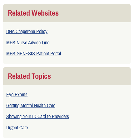
Related Websites
DHA Chaperone Policy
MHS Nurse Advice Line
MHS GENESIS Patient Portal
Related Topics
Eye Exams
Getting Mental Health Care
Showing Your ID Card to Providers
Urgent Care