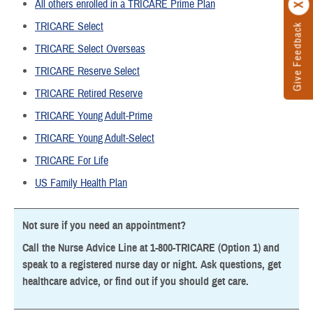
All others enrolled in a TRICARE Prime Plan
TRICARE Select
Give Feedback
TRICARE Select Overseas
TRICARE Reserve Select
TRICARE Retired Reserve
TRICARE Young Adult-Prime
TRICARE Young Adult-Select
TRICARE For Life
US Family Health Plan
Not sure if you need an appointment?
Call the Nurse Advice Line at 1-800-TRICARE (Option 1) and
speak to a registered nurse day or night. Ask questions, get
healthcare advice, or find out if you should get care.