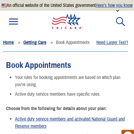
An official website of the United States government
Here’s how you know
Official websites use .mil
A
.mil
website belongs to an official U.S. Department of
Defense organization.
Home
Getting Care
Book Appointments
Need Larger Text?
Secure .mil websites use HTTPS
A
lock
(
) or
https://
means you’ve safely connected to the
.mil website. Share sensitive information only on official,
Book Appointments
secure websites.
Your rules for booking appointments are based on which plan
you’re using.
Active duty service members have specific rules.
Choose from the following for details about your plan:
Active duty service members and activated National Guard and
Reserve members