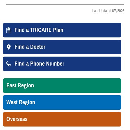
Last Updated 8/5/2026
Find a TRICARE Plan
Find a Doctor
Find a Phone Number
East Region
West Region
Overseas