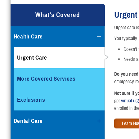
Urgent
What's Covered
Urgent care is
Health Care
You typically 
Doesn’t t
Urgent Care
Needs at
Do you need
More Covered Services
emergency r
Not sure if 
Exclusions
get
virtual ur
enrolled in t
Dental Care
Learn Ho