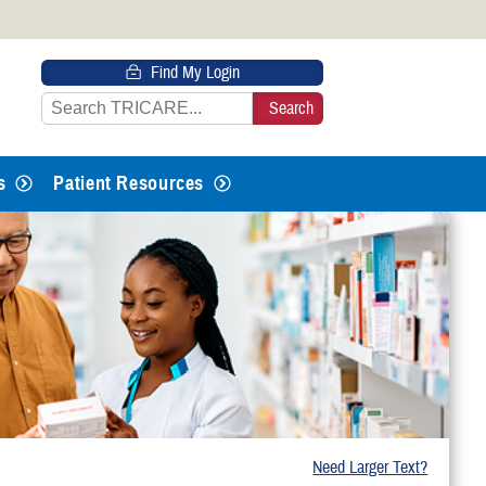
 HTTPS
Find My Login
s you’ve safely connected to the
e information only on official, secure
s
Patient Resources
Need Larger Text?