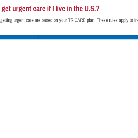
get urgent care if I live in the U.S.?
r getting urgent care are based on your TRICARE plan. These rules apply to i
an
Your Coverage
rime
If you’re an active duty service member enrolled in
rime Remote
TRICARE Prime
— You must get urgent care at a m
ung Adult-Prime
clinic or get a referral for urgent care from the M
TRICARE Prime Remote
— You can get urgent c
authorized urgent care center or network provider.
referral.
All others:
You can get urgent care from any TRICARE
care center or network provider without a
referral
. 
from a non-network provider outside of a TRICARE-aut