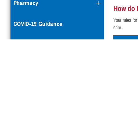
Pharmacy
How do I 
Your rules fo
COVID-19 Guidance
care.
Your Pl
Mental Health Care
TRICARE P
Reproductive Health
TRICARE P
TRICARE Yo
Case Management
Special Needs
Vision