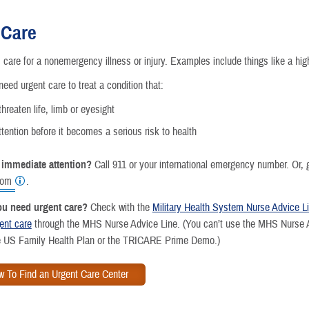
Reproductive Health
 Care
Case Management
 care for a nonemergency illness or injury. Examples include things like a hig
Special Needs
need urgent care to treat a condition that:
hreaten life, limb or eyesight
Vision
tention before it becomes a serious risk to health
How a Benefit Becomes Covered
 immediate attention?
Call 911 or your international emergency number. Or, 
oom
.
you need urgent care?
Check with the
Military Health System Nurse Advice L
gent care
through the MHS Nurse Advice Line. (You can’t use the MHS Nurse Ad
he US Family Health Plan or the TRICARE Prime Demo.)
w To Find an Urgent Care Center