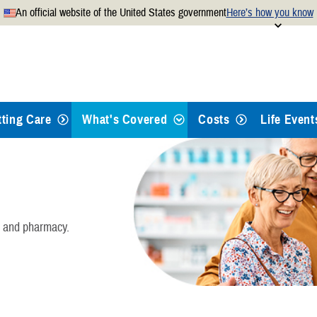
An official website of the United States government
Here’s how you know
Secure .mil websites use
 official U.S. Department of
A
lock
(
) or
https://
mean
.mil website. Share sensitiv
websites.
tting Care
What's Covered
Costs
Life Event
Health Care
Dental Care
, and pharmacy.
Pharmacy
Mental Health Care