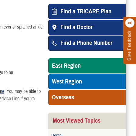
Find a TRICARE Plan
Find a Doctor
h fever or sprained ankle.
Give Feedback
Find a Phone Number
East Region
go to an
West Region
ine
. You may be able to
Overseas
vice Line if you’re
Most Viewed Topics
Dental