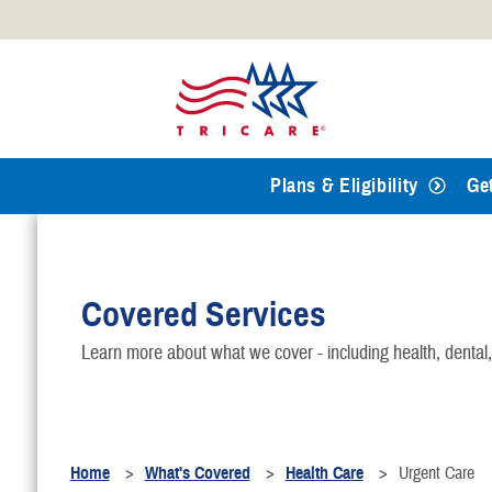
Official websites use .mil
A
.mil
website belongs to an
Defense organization.
Plans & Eligibility
Ge
Covered Services
Learn more about what we cover - including health, dental
Home
What's Covered
Health Care
Urgent Care