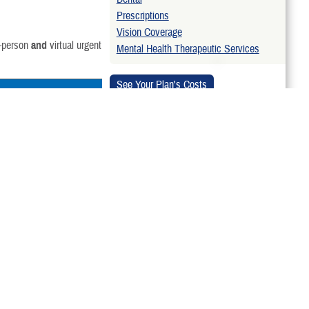
Prescriptions
Vision Coverage
n-person
and
virtual urgent
Mental Health Therapeutic Services
Related Topics
:
ilitary hospital or
Emergency Care
HS Nurse Advice Line.
Find a Doctor
are from any TRICARE-
 You don’t need a
TRICARE Provider Directories
-authorized urgent
If you get urgent care
horized urgent care