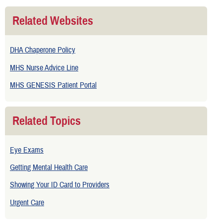
Related Websites
DHA Chaperone Policy
MHS Nurse Advice Line
MHS GENESIS Patient Portal
Related Topics
Eye Exams
Getting Mental Health Care
Showing Your ID Card to Providers
Urgent Care