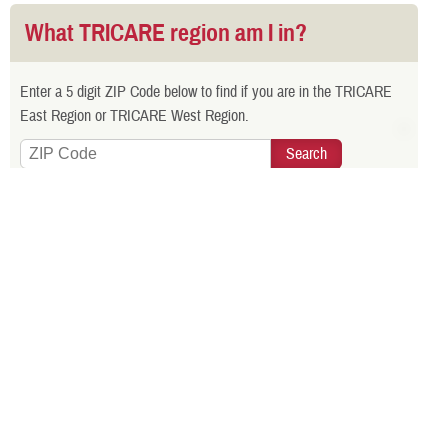
What TRICARE region am I in?
Enter a 5 digit ZIP Code below to find if you are in the TRICARE
East Region or TRICARE West Region.
Is your TRICARE eligibility and
enrollment info correct? Check
DEERS
regularly to make sure!