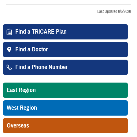
Last Updated 8/5/2026
Find a TRICARE Plan
Find a Doctor
Find a Phone Number
East Region
West Region
Overseas