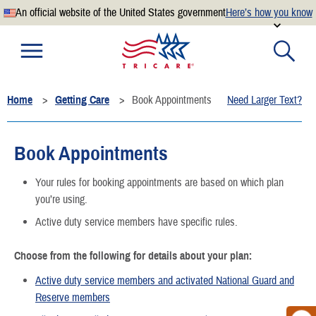
An official website of the United States government
Here’s how you know
Official websites use .mil
A
.mil
website belongs to an official U.S. Department of
Defense organization.
Home
Getting Care
Book Appointments
Need Larger Text?
Secure .mil websites use HTTPS
A
lock
(
) or
https://
means you’ve safely connected to the
.mil website. Share sensitive information only on official,
Book Appointments
secure websites.
Your rules for booking appointments are based on which plan
you’re using.
Active duty service members have specific rules.
Choose from the following for details about your plan:
Active duty service members and activated National Guard and
Reserve members