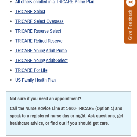
All others enrolled in a TRICARE Prime Plan
TRICARE Select
Give Feedback
TRICARE Select Overseas
TRICARE Reserve Select
TRICARE Retired Reserve
TRICARE Young Adult-Prime
TRICARE Young Adult-Select
TRICARE For Life
US Family Health Plan
Not sure if you need an appointment?
Call the Nurse Advice Line at 1-800-TRICARE (Option 1) and
speak to a registered nurse day or night. Ask questions, get
healthcare advice, or find out if you should get care.