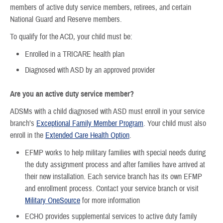
members of active duty service members, retirees, and certain
National Guard and Reserve members.
To qualify for the ACD, your child must be:
Enrolled in a TRICARE health plan
Diagnosed with ASD by an approved provider
Are you an active duty service member?
ADSMs with a child diagnosed with ASD must enroll in your service
branch’s
Exceptional Family Member Program
. Your child must also
enroll in the
Extended Care Health Option
.
EFMP works to help military families with special needs during
the duty assignment process and after families have arrived at
their new installation. Each service branch has its own EFMP
and enrollment process. Contact your service branch or visit
Military OneSource
for more information
ECHO provides supplemental services to active duty family