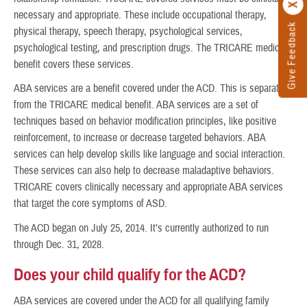
necessary and appropriate. These include occupational therapy,
Give Feedback
physical therapy, speech therapy, psychological services,
psychological testing, and prescription drugs. The TRICARE medical
benefit covers these services.
ABA services are a benefit covered under the ACD. This is separate
from the TRICARE medical benefit. ABA services are a set of
techniques based on behavior modification principles, like positive
reinforcement, to increase or decrease targeted behaviors. ABA
services can help develop skills like language and social interaction.
These services can also help to decrease maladaptive behaviors.
TRICARE covers clinically necessary and appropriate ABA services
that target the core symptoms of ASD.
The ACD began on July 25, 2014. It’s currently authorized to run
through Dec. 31, 2028.
Does your child qualify for the ACD?
ABA services are covered under the ACD for all qualifying family