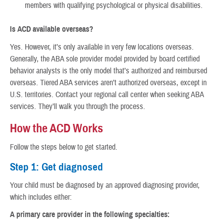
members with qualifying psychological or physical disabilities.
Is ACD available overseas?
Yes. However, it’s only available in very few locations overseas.
Generally, the ABA sole provider model provided by board certified
behavior analysts is the only model that’s authorized and reimbursed
overseas. Tiered ABA services aren’t authorized overseas, except in
U.S. territories. Contact your regional call center when seeking ABA
services. They’ll walk you through the process.
How the ACD Works
Follow the steps below to get started.
Step 1: Get diagnosed
Your child must be diagnosed by an approved diagnosing provider,
which includes either:
A primary care provider in the following specialties: