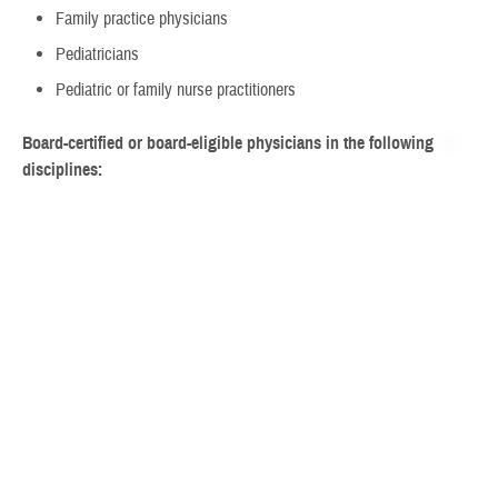
Family practice physicians
Pediatricians
Pediatric or family nurse practitioners
Board-certified or board-eligible physicians in the following
disciplines:
Licensed clinical psychology, doctoral level
Doctors of Nursing Practice, meeting certain criteria
Developmental behavioral pediatrics
Neurodevelopmental pediatrics
Pediatric neurology
Adult or child psychiatry
Step 2: Get a referral and pre-authorization
Your child must get a referral to the ACD and a pre-authorization