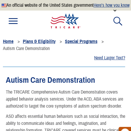
An official website of the United States government
Here’s how you know
Official websites use .mil
A
.mil
website belongs to an official U.S. Department of
Defense organization.
Home
Plans & Eligibility
Special Programs
Secure .mil websites use HTTPS
Autism Care Demonstration
A
lock
(
) or
https://
means you’ve safely connected to the
Need Larger Text?
.mil website. Share sensitive information only on official,
secure websites.
Autism Care Demonstration
The TRICARE Comprehensive Autism Care Demonstration covers
applied behavior analysis services. Under the ACD, ABA services are
authorized to target the core symptoms of autism spectrum disorder.
ASD affects essential human behaviors such as social interaction, the
ability to communicate ideas and feelings, imagination, and
relationship formation. TRICARE covered services must be clinically