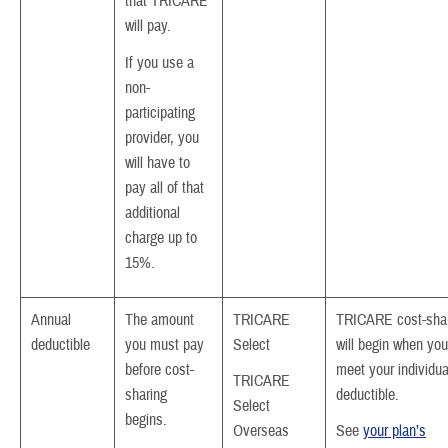
that TRICARE
will pay.
If you use a
non-
participating
provider, you
will have to
pay all of that
additional
charge up to
15%.
Annual
The amount
TRICARE
TRICARE cost-sha
deductible
you must pay
Select
will begin when you
before cost-
meet your individua
TRICARE
sharing
deductible.
Select
begins.
Overseas
See
your plan’s