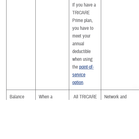
If you have a
TRICARE
Prime plan,
you have to
meet your
annual
deductible
when using
the
point-of-
service
option
.
Balance
When a
All TRICARE
Network and
billing
provider bills
plans
participating provid
the difference
can’t balance bill.
between billed
By law, non-
charges and
participating provid
what