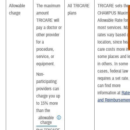
Allowable
The maximum
All TRICARE
TRICARE sets the
charge
amount
plans
CHAMPUS Maxim
TRICARE will
Allowable Rate for
pay a doctor or
most services. Ma
other provider
rates vary based o
for a
location, since heal
procedure,
care costs more in
service, or
some places and l
equipment.
in others. In some
cases, federal law
Non-
requires a set rate
participating
can find more
providers can
information at
Rate
charge you up
and Reimbursemen
to 15% more
than the
allowable
charge