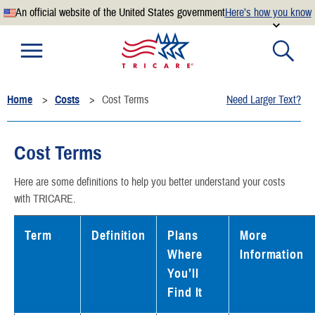
An official website of the United States government
Here’s how you know
Official websites use .mil
A
.mil
website belongs to an official U.S. Department of
Defense organization.
Home
Costs
Cost Terms
Need Larger Text?
Secure .mil websites use HTTPS
A
lock
(
) or
https://
means you’ve safely connected to the
.mil website. Share sensitive information only on official,
Cost Terms
secure websites.
Here are some definitions to help you better understand your costs
with TRICARE.
Term
Definition
Plans
More
Where
Information
You’ll
Find It