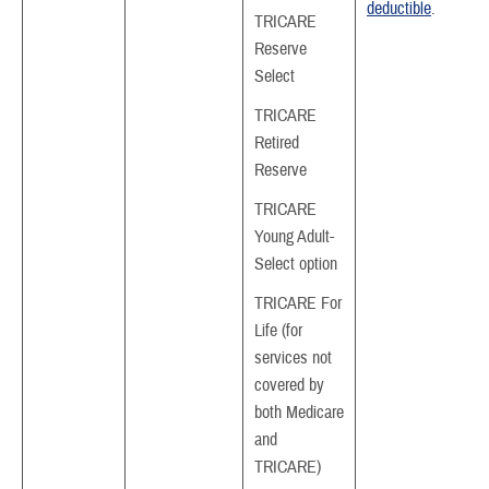
deductible
.
TRICARE
Reserve
Select
TRICARE
Retired
Reserve
TRICARE
Young Adult-
Select option
TRICARE For
Life (for
services not
covered by
both Medicare
and
TRICARE)