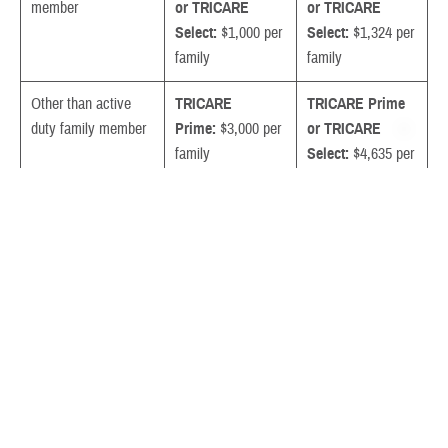
member
or TRICARE
or TRICARE
Select:
$1,000 per
Select:
$1,324 per
family
family
Other than active
TRICARE
TRICARE Prime
duty family member
Prime:
$3,000 per
or TRICARE
family
Select:
$4,635 per
TRICARE
family
Select:
$4,381 per
family
Survivor of active
TRICARE Prime
TRICARE Prime
duty deceased
or TRICARE
or TRICARE
sponsor or medically
Select:
$3,000 per
Select:
$4,635 per
retired uniformed
family
family
service member and
family members