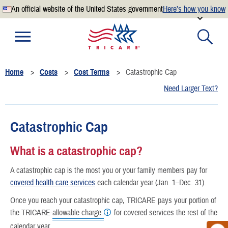
An official website of the United States government
Here’s how you know
Official websites use .mil
A
.mil
website belongs to an official U.S. Department of
Defense organization.
Home
Costs
Cost Terms
Catastrophic Cap
Secure .mil websites use HTTPS
Need Larger Text?
A
lock
(
) or
https://
means you’ve safely connected to the
.mil website. Share sensitive information only on official,
secure websites.
Catastrophic Cap
What is a catastrophic cap?
A catastrophic cap is the most you or your family members pay for
covered health care services
each calendar year (Jan. 1–Dec. 31).
Once you reach your catastrophic cap, TRICARE pays your portion of
the TRICARE-
allowable charge
for covered services the rest of the
calendar year.