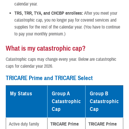
calendar year.
TRS, TRR, TYA, and CHCBP enrollees:
After you meet your
catastrophic cap, you no longer pay for covered services and
supplies for the rest of the calendar year. (You have to continue
to pay your monthly premium.)
What is my catastrophic cap?
Catastrophic caps may change every year. Below are catastrophic
caps for calendar year 2026.
TRICARE Prime and TRICARE Select
My Status
Group A
Group B
Catastrophic
Catastrophic
Cap
Cap
Active duty family
TRICARE Prime
TRICARE Prime