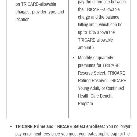
pay the difference between
on TRICARE-allowable
the TRICARE-allowable
charges, provider type, and
charge and the balance
location
billing limit, which can be
up to 15% above the
TRICARE allowable
amount.)
Monthly or quarterly
premiums for TRICARE
Reserve Select, TRICARE
Retired Reserve, TRICARE
Young Adult, or Continued
Health Care Benefit
Program
TRICARE Prime and TRICARE Select enrollees:
You no longer
pay enrollment fees once you meet your catastrophic cap for the