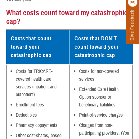
What costs count toward my catastrophic
Give Feedback
cap?
Costs that count
Costs that DON’T
toward your
count toward your
catastrophic cap
catastrophic cap
Costs for TRICARE-
Costs for non-covered
covered health care
services
services (inpatient and
Extended Care Health
outpatient)
Option sponsor or
Enrollment fees
beneficiary liabilities
Deductibles
Point-of-service charges
Pharmacy copayments
Charges from non-
participating providers. (You
Other cost-shares, based