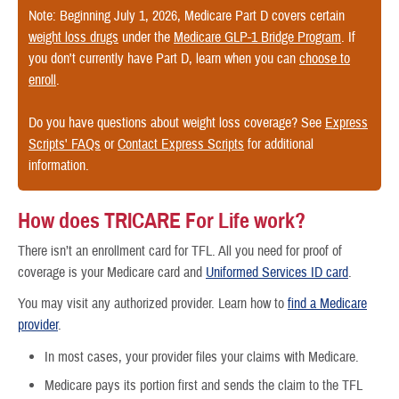
Note: Beginning July 1, 2026, Medicare Part D covers certain
weight loss drugs
under the
Medicare GLP-1 Bridge Program
. If
you don't currently have Part D, learn when you can
choose to
enroll
.
Do you have questions about weight loss coverage? See
Express
Scripts' FAQs
or
Contact Express Scripts
for additional
information.
How does TRICARE For Life work?
There isn’t an enrollment card for TFL. All you need for proof of
coverage is your Medicare card and
Uniformed Services ID card
.
You may visit any authorized provider. Learn how to
find a Medicare
provider
.
In most cases, your provider files your claims with Medicare.
Medicare pays its portion first and sends the claim to the TFL