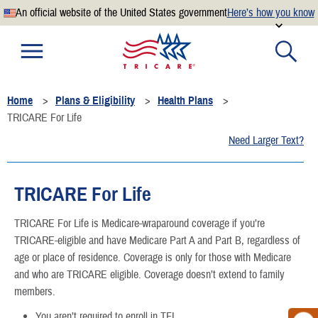
An official website of the United States government
Here’s how you know
Official websites use .mil
A
.mil
website belongs to an official U.S. Department of
Defense organization.
Home
Plans & Eligibility
Health Plans
Secure .mil websites use HTTPS
TRICARE For Life
A
lock
(
) or
https://
means you’ve safely connected to the
Need Larger Text?
.mil website. Share sensitive information only on official,
secure websites.
TRICARE For Life
TRICARE For Life is Medicare-wraparound coverage if you’re
TRICARE-eligible and have Medicare Part A and Part B, regardless of
age or place of residence. Coverage is only for those with Medicare
and who are TRICARE eligible. Coverage doesn’t extend to family
members.
You aren’t required to enroll in TFL.