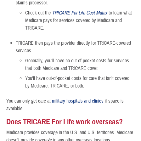
claims processor.
Check out the
TRICARE For Life Cost Matrix
to learn what
Medicare pays for services covered by Medicare and
TRICARE.
TRICARE then pays the provider directly for TRICARE-covered
services.
Generally, you’ll have no out-of-pocket costs for services
that both Medicare and TRICARE cover.
You’ll have out-of-pocket costs for care that isn’t covered
by Medicare, TRICARE, or both.
You can only get care at
military hospitals and clinics
if space is
available.
Does TRICARE For Life work overseas?
Medicare provides coverage in the U.S. and U.S. territories. Medicare
doesn’t provide coverage in any other overseas locations.