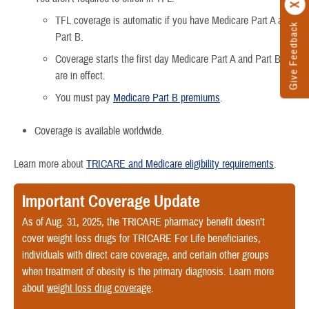
TFL coverage is automatic if you have Medicare Part A and
Give Feedback
Part B.
Coverage starts the first day Medicare Part A and Part B
are in effect.
You must pay
Medicare Part B premiums
.
Coverage is available worldwide.
Learn more about
TRICARE and Medicare eligibility requirements
.
Important Coverage Update
As of Aug. 31, 2025, the TRICARE pharmacy benefit doesn’t
cover weight loss drugs for TRICARE For Life beneficiaries,
individuals with direct care coverage, and certain other groups
when treatment of obesity is the primary diagnosis. Learn more
about
weight loss drug coverage
.