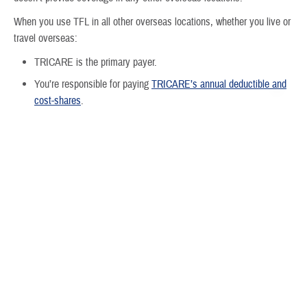
When you use TFL in all other overseas locations, whether you live or
travel overseas:
TRICARE is the primary payer.
You’re responsible for paying
TRICARE’s annual deductible and
cost-shares
.
Important:
If you live overseas, you must have Medicare Part B to
remain eligible for TRICARE even though Medicare doesn’t provide
coverage overseas.
Do I have to pay an enrollment fee?
No. You don’t pay any enrollment fees for TFL, but you must pay
Medicare Part A and
Medicare Part B monthly premiums
. Medicare
Part A is paid from payroll taxes while you or your spouse are working.
Your Part B premium is based on your income.
For more information about Medicare Part B premiums: