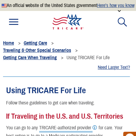
An official website of the United States government
Here’s how you know
Official websites use .mil
A
.mil
website belongs to an official U.S. Department of
Defense organization.
Home
Getting Care
Secure .mil websites use HTTPS
Traveling & Other Special Scenarios
A
lock
(
) or
https://
means you’ve safely connected to the
Getting Care When Traveling
Using TRICARE For Life
.mil website. Share sensitive information only on official,
Need Larger Text?
secure websites.
Using TRICARE For Life
Follow these guidelines to get care when traveling.
If Traveling in the U.S. and U.S. Territories
You can go to any
TRICARE-authorized provider
for care. Your