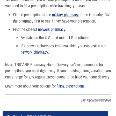
you need to fill a prescription while traveling, you can:
Fill the prescription at the
military pharmacy
if one is nearby. Call
the pharmacy first to see if they have your prescription.
Find the closest
network pharmacy
.
Available in the U.S. and most U.S. territories
If a network pharmacy isn’t available, you can visit a
non-
network pharmacy
.
Note:
TRICARE Pharmacy Home Delivery isn’t recommended for
prescriptions you need right away. If you’re taking a long vacation, you
can arrange for any regular prescriptions to be filled via home delivery.
Learn more about your options for
filling prescriptions
.
Last Updated 6/10/2026