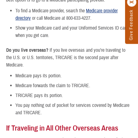
best option is to go to a Medicare participating provider.
To find a Medicare provider, search the
Medicare provider
Give Feedback
directory
or call Medicare at 800-633-4227.
Show your Medicare card and your Uniformed Services ID card
when you get care.
Do you live overseas?
If you live overseas and you’re traveling to
the U.S. or U.S. territories, TRICARE is the second payer after
Medicare.
Medicare pays its portion.
Medicare forwards the claim to TRICARE.
TRICARE pays its portion.
You pay nothing out of pocket for services covered by Medicare
and TRICARE.
If Traveling in All Other Overseas Areas