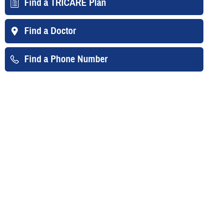
Find a TRICARE Plan
Find a Doctor
Find a Phone Number
East Region
West Region
Overseas
Your Contacts
TRICARE For Life