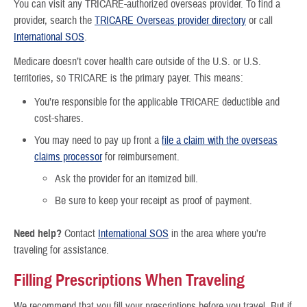
You can visit any TRICARE-authorized overseas provider. To find a
provider, search the
TRICARE Overseas provider directory
or call
International SOS
.
Medicare doesn’t cover health care outside of the U.S. or U.S.
territories, so TRICARE is the primary payer. This means:
You’re responsible for the applicable TRICARE deductible and
cost-shares.
You may need to pay up front a
file a claim with the overseas
claims processor
for reimbursement.
Ask the provider for an itemized bill.
Be sure to keep your receipt as proof of payment.
Need help?
Contact
International SOS
in the area where you’re
traveling for assistance.
Filling Prescriptions When Traveling
We recommend that you fill your prescriptions before you travel. But if