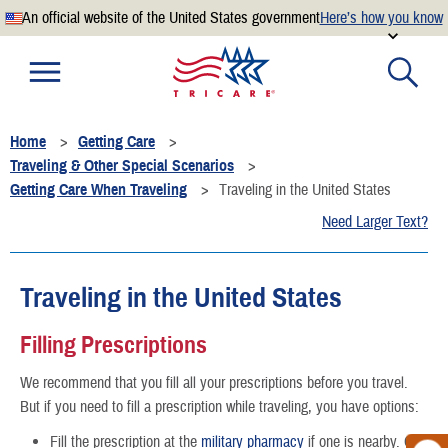
An official website of the United States government
Here’s how you know
Official websites use .mil
A
.mil
website belongs to an official U.S. Department of
Defense organization.
Home
Getting Care
Secure .mil websites use HTTPS
Traveling & Other Special Scenarios
A
lock
(
) or
https://
means you’ve safely connected to the
Getting Care When Traveling
Traveling in the United States
.mil website. Share sensitive information only on official,
Need Larger Text?
secure websites.
Traveling in the United States
Filling Prescriptions
We recommend that you fill all your prescriptions before you travel.
But if you need to fill a prescription while traveling, you have options:
Fill the prescription at the
military pharmacy
if one is nearby. Call