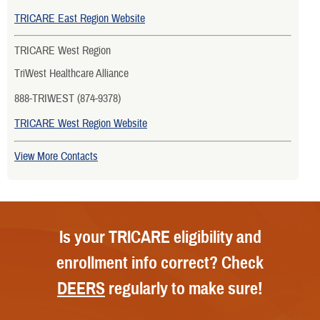
TRICARE East Region Website
TRICARE West Region
TriWest Healthcare Alliance
888-TRIWEST (874-9378)
TRICARE West Region Website
View More Contacts
Is your TRICARE eligibility and
enrollment info correct? Check
DEERS
regularly to make sure!