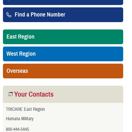
Find a Phone Number
East Region
West Region
Overseas
Your Contacts
TRICARE East Region
Humana Military
800-444-5445