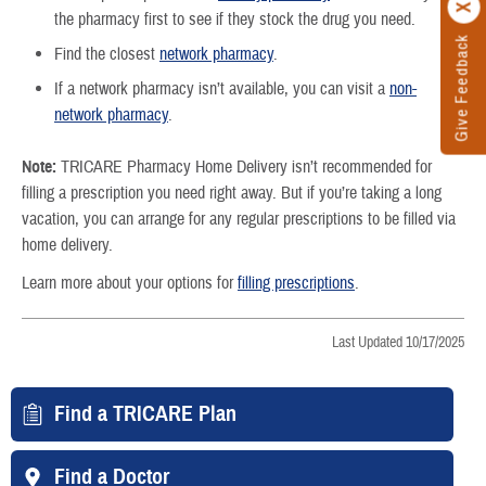
the pharmacy first to see if they stock the drug you need.
Give Feedback
Find the closest
network pharmacy
.
If a network pharmacy isn’t available, you can visit a
non-
network pharmacy
.
Note:
TRICARE Pharmacy Home Delivery isn’t recommended for
filling a prescription you need right away. But if you’re taking a long
vacation, you can arrange for any regular prescriptions to be filled via
home delivery.
Learn more about your options for
filling prescriptions
.
Last Updated 10/17/2025
Find a TRICARE Plan
Find a Doctor