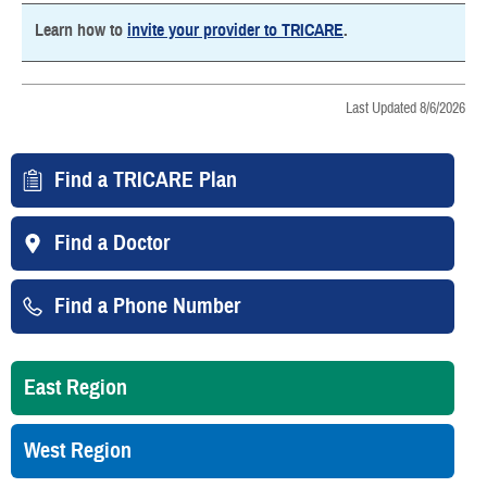
Learn how to
invite your provider to TRICARE
.
Last Updated 8/6/2026
Find a TRICARE Plan
Find a Doctor
Find a Phone Number
East Region
West Region