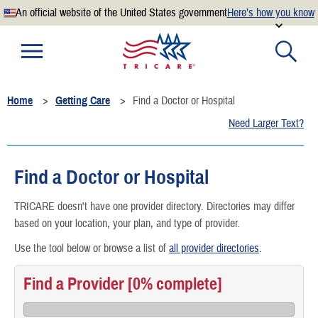
An official website of the United States government
Here’s how you know
Official websites use .mil
A
.mil
website belongs to an official U.S. Department of
Defense organization.
Home
Getting Care
Find a Doctor or Hospital
Secure .mil websites use HTTPS
Need Larger Text?
A
lock
(
) or
https://
means you’ve safely connected to the
.mil website. Share sensitive information only on official,
secure websites.
Find a Doctor or Hospital
TRICARE doesn't have one provider directory. Directories may differ
based on your location, your plan, and type of provider.
Use the tool below or browse a list of
all provider directories
.
Find a Provider
[0% complete]