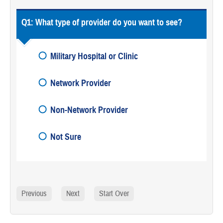
Q1:
What type of provider do you want to see?
Military Hospital or Clinic
Network Provider
Non-Network Provider
Not Sure