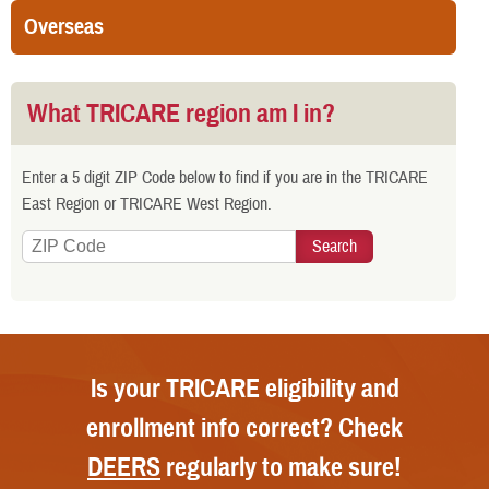
Overseas
What TRICARE region am I in?
Enter a 5 digit ZIP Code below to find if you are in the TRICARE
East Region or TRICARE West Region.
Is your TRICARE eligibility and
enrollment info correct? Check
DEERS
regularly to make sure!