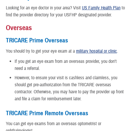
Looking for an eye doctor in your area?
Visit
US Family Health Plan
to
find the provider directory for your USFHP designated provider.
Overseas
TRICARE Prime Overseas
You should try to get your eye exam at a
military hospital or clinic
.
If you get an eye exam from an overseas provider, you don't
need a referral.
However, to ensure your visit is cashless and claimless, you
should get pre-authorization from the TRICARE overseas
contractor. Otherwise, you may have to pay the provider up front
and file a claim for reimbursement later.
TRICARE Prime Remote Overseas
You can get eye exams from an overseas optometrist or
ophthalmologist.