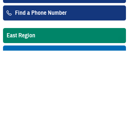
Find a Phone Number
East Region
West Region
Overseas
Is your TRICARE eligibility and
enrollment info correct? Check
DEERS
regularly to make sure!