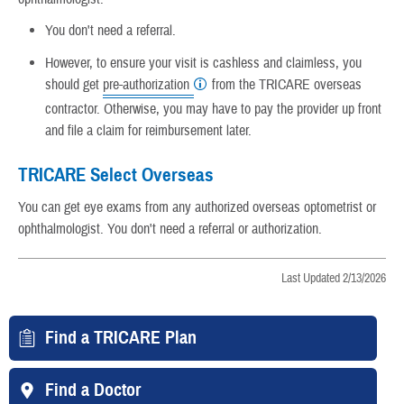
You don't need a referral.
However, to ensure your visit is cashless and claimless, you
should get
pre-authorization
from the TRICARE overseas
contractor. Otherwise, you may have to pay the provider up front
and file a claim for reimbursement later.
TRICARE Select Overseas
You can get eye exams from any authorized overseas optometrist or
ophthalmologist. You don't need a referral or authorization.
Last Updated 2/13/2026
Find a TRICARE Plan
Find a Doctor