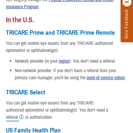
Insurance Program
.
Give Feedback
In the U.S.
TRICARE Prime and TRICARE Prime Remote
You can get routine eye exams from any TRICARE-authorized
optometrist
or ophthalmologist.
Network provider (in your
region
): You don't need a referral.
Non-network provider: If you don't have a referral from your
primary care manager, you'll be using the
point-of-service option
.
TRICARE Select
You can get routine eye exams from any TRICARE-
authorized optometrist or ophthalmologist. You don't need a
referral
or authorization.
US Family Health Plan