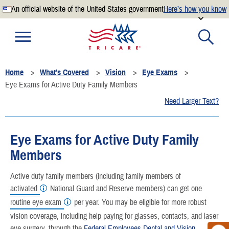
An official website of the United States government
Here’s how you know
Official websites use .mil
A
.mil
website belongs to an official U.S. Department of
Defense organization.
Home
What's Covered
Vision
Eye Exams
Secure .mil websites use HTTPS
Eye Exams for Active Duty Family Members
A
lock
(
) or
https://
means you’ve safely connected to the
Need Larger Text?
.mil website. Share sensitive information only on official,
secure websites.
Eye Exams for Active Duty Family
Members
Active duty family members (including family members of
activated
National Guard and Reserve members) can get one
routine eye exam
per year. You may be eligible for more robust
vision coverage, including help paying for glasses, contacts, and laser
eye surgery, through the
Federal Employees Dental and Vision