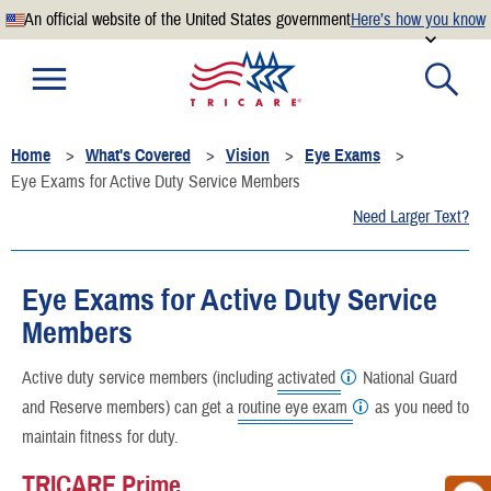
An official website of the United States government
Here’s how you know
Official websites use .mil
A
.mil
website belongs to an official U.S. Department of
Defense organization.
Home
What's Covered
Vision
Eye Exams
Secure .mil websites use HTTPS
Eye Exams for Active Duty Service Members
A
lock
(
) or
https://
means you’ve safely connected to the
Need Larger Text?
.mil website. Share sensitive information only on official,
secure websites.
Eye Exams for Active Duty Service
Members
Active duty service members (including
activated
National Guard
and Reserve members) can get a
routine eye exam
as you need to
maintain fitness for duty.
TRICARE Prime