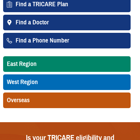
Find a TRICARE Plan
Find a Doctor
Find a Phone Number
East Region
West Region
Overseas
Is your TRICARE eligibility and