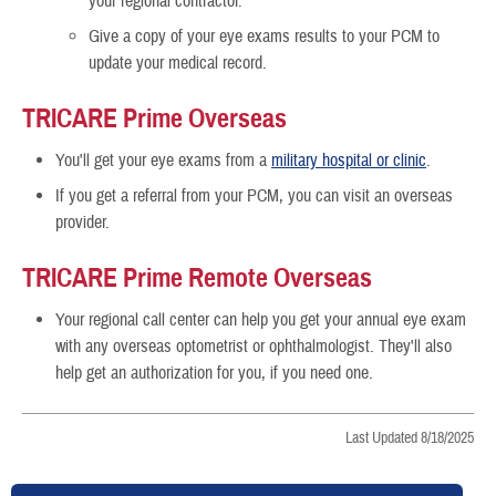
your regional contractor.
Give a copy of your eye exams results to your PCM to
update your medical record.
TRICARE Prime Overseas
You'll get your eye exams from a
military hospital or clinic
.
If you get a referral from your PCM, you can visit an overseas
provider.
TRICARE Prime Remote Overseas
Your regional call center can help you get your annual eye exam
with any overseas optometrist or ophthalmologist. They'll also
help get an authorization for you, if you need one.
Last Updated 8/18/2025