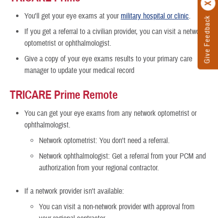
You'll get your eye exams at your
military hospital or clinic
.
Give Feedback
If you get a referral to a civilian provider, you can visit a network
optometrist or ophthalmologist.
Give a copy of your eye exams results to your primary care
manager to update your medical record
TRICARE Prime Remote
You can get your eye exams from any network optometrist
or
ophthalmologist.
Network optometrist: You don't need a referral.
Network ophthalmologist: Get a referral from your PCM and
authorization from your regional contractor.
If a network provider isn't available:
You can visit a non-network provider with approval from