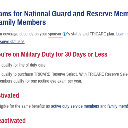
Reproductive Health
ams for National Guard and Reserve Me
Case Management
Family Members
Special Needs
m coverage depends on your
sponsor
's status and TRICARE plan.
Learn 
serve statuses
.
Vision
're on Military Duty for 30 Days or Less
qualify for line of duty care.
How a Benefit Becomes Covered
qualify to purchase TRICARE Reserve Select. With TRICARE Reserve Select,
embers qualify for one routine eye exam per year.
tivated
ligible for the same benefits as
active duty service members
and
family mem
activated