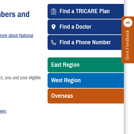
Find a TRICARE Plan
mbers and
Find a Doctor
Give Feedback
more about National
Find a Phone Number
East Region
 you and your eligible
West Region
Overseas
bers
.