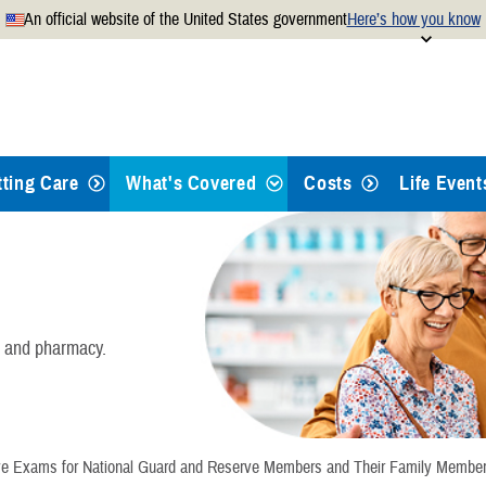
An official website of the United States government
Here’s how you know
Secure .mil websites use
 official U.S. Department of
A
lock
(
) or
https://
mean
.mil website. Share sensitiv
websites.
tting Care
What's Covered
Costs
Life Event
Health Care
Dental Care
, and pharmacy.
Pharmacy
Mental Health Care
e Exams for National Guard and Reserve Members and Their Family Membe