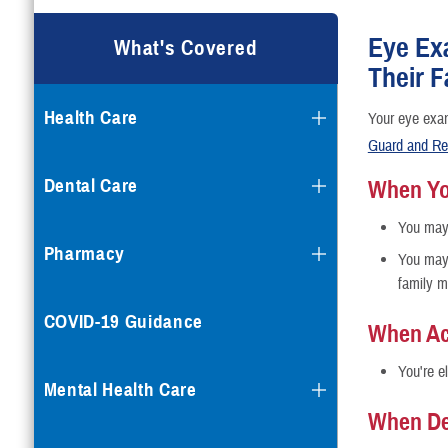
Eye Ex
What's Covered
Their 
Health Care
Your eye exa
Guard and Re
Dental Care
When You
You may 
Pharmacy
You may 
family m
COVID-19 Guidance
When Ac
You're e
Mental Health Care
When De