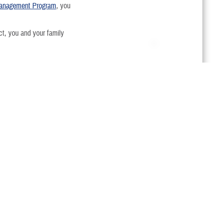
 Management Program
, you
, you and your family
Last Updated 8/18/2025