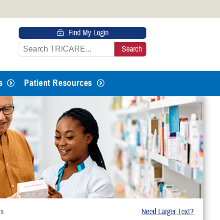
 HTTPS
Find My Login
s you’ve safely connected to the
e information only on official, secure
s
Patient Resources
rs
Need Larger Text?