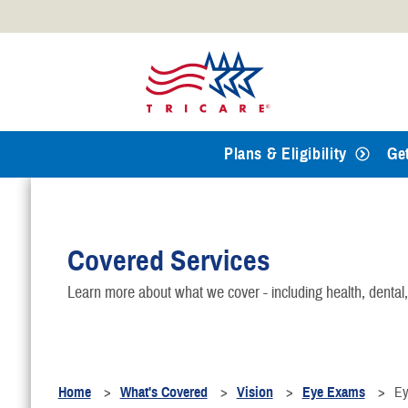
Official websites use .mil
A
.mil
website belongs to an
Defense organization.
Plans & Eligibility
Ge
Covered Services
Learn more about what we cover - including health, dental
Home
What's Covered
Vision
Eye Exams
Ey