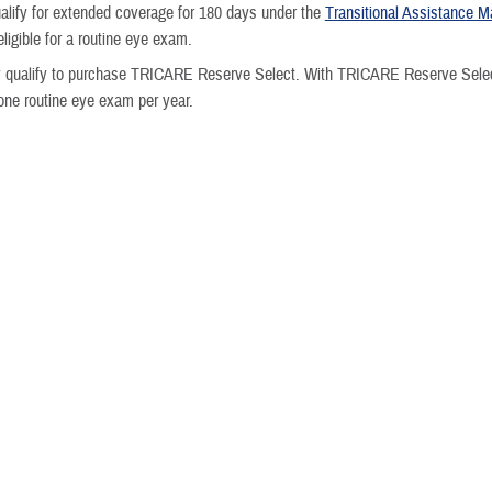
ualify for extended coverage for 180 days under the
Transitional Assistance
ligible for a routine eye exam.
 qualify to purchase TRICARE Reserve Select. With TRICARE Reserve Select
one routine eye exam per year.
tired
re, you and your family may be eligible for eye exams.
ms aren't covered under TRICARE Retired Reserve.
u reach age 60, you have the same coverage as
retired service members
.