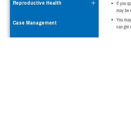
Reproductive Health
If you q
may be e
You may
Case Management
can get 
When Re
Special Needs
When you reti
Vision
Eye exa
When yo
Eye Exams
Eye Exams for Active Duty
Service Members
Eye Exams for Active Duty