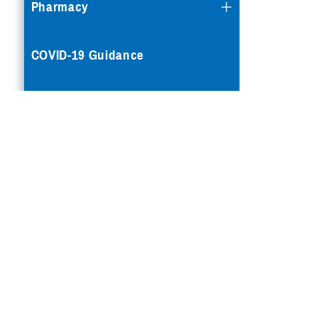
Pharmacy
COVID-19 Guidance
Mental Health Care
Reproductive Health
Case Management
Special Needs
Vision