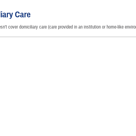
Reproductive Health
iary Care
Case Management
’t cover domiciliary care (care provided in an institution or home-like envir
Special Needs
Vision
How a Benefit Becomes Covered