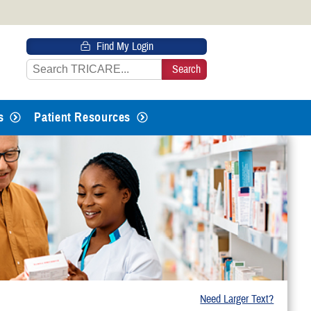
 HTTPS
Find My Login
s you’ve safely connected to the
e information only on official, secure
s
Patient Resources
Need Larger Text?