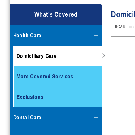
Domicil
What's Covered
TRICARE doesn
Health Care
Domiciliary Care
More Covered Services
Exclusions
Dental Care