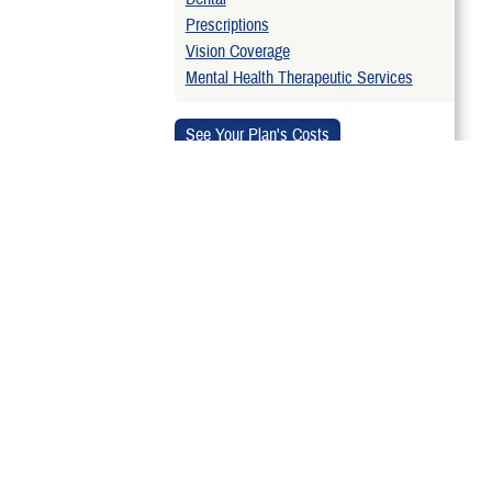
Prescriptions
Vision Coverage
Mental Health Therapeutic Services