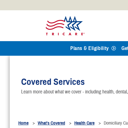
Official websites use .mil
A
.mil
website belongs to an
Defense organization.
Plans & Eligibility
Ge
Covered Services
Learn more about what we cover - including health, dental
Home
What's Covered
Health Care
Domiciliary Ca