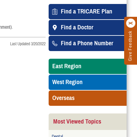
Find a TRICARE Plan
Find a Doctor
onment).
Give Feedback
Find a Phone Number
Last Updated 3/20/2022
East Region
West Region
Overseas
Most Viewed Topics
Dental