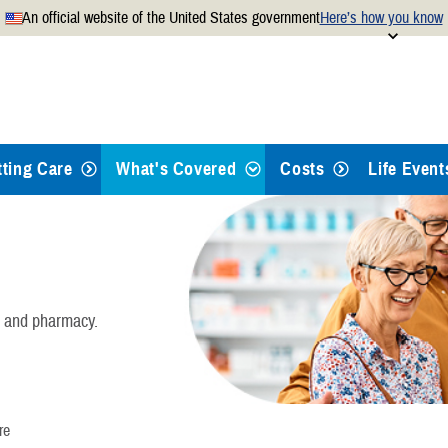
An official website of the United States government
Here’s how you know
Secure .mil websites use
 official U.S. Department of
A
lock
(
) or
https://
mean
.mil website. Share sensitiv
websites.
tting Care
What's Covered
Costs
Life Event
Health Care
Dental Care
, and pharmacy.
Pharmacy
Mental Health Care
re