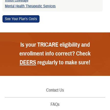
Vision Coverage
Mental Health Therapeutic Services
Is your TRICARE eligibility and
enrollment info correct? Check
DEERS
regularly to make sure!
Contact Us
Call Us
FAQs