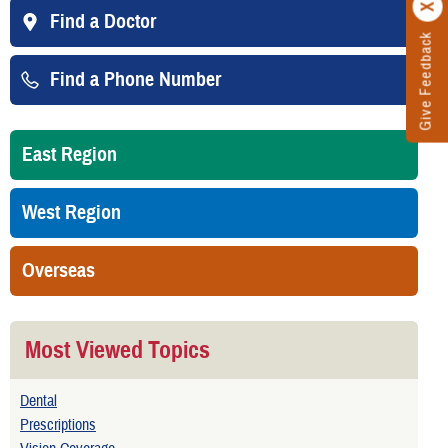
Find a Doctor
Give Feedback
Find a Phone Number
East Region
West Region
Overseas
Most Viewed Topics
Dental
Prescriptions