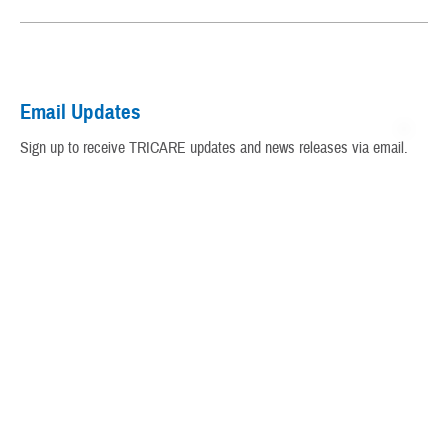
My Military Health Records
Virtual Education Center
Email Updates
Warrior Care
Sign up to receive TRICARE updates and news releases via email.