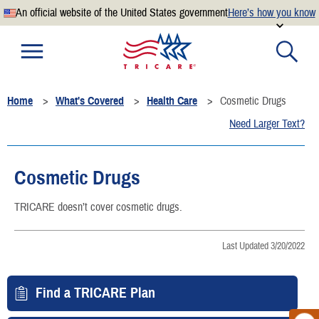
An official website of the United States government
Here’s how you know
Official websites use .mil
A
.mil
website belongs to an official U.S. Department of
Defense organization.
Home
What's Covered
Health Care
Cosmetic Drugs
Secure .mil websites use HTTPS
Need Larger Text?
A
lock
(
) or
https://
means you’ve safely connected to the
.mil website. Share sensitive information only on official,
secure websites.
Cosmetic Drugs
TRICARE doesn’t cover cosmetic drugs.
Last Updated 3/20/2022
Find a TRICARE Plan