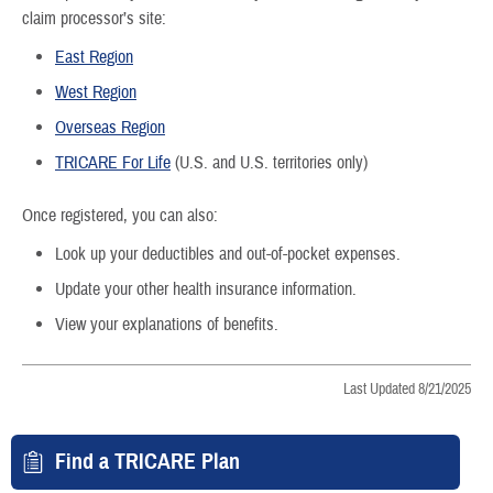
claim processor’s site:
East Region
West Region
Overseas Region
TRICARE For Life
(U.S. and U.S. territories only)
Once registered, you can also:
Look up your deductibles and out-of-pocket expenses.
Update your other health insurance information.
View your explanations of benefits.
Last Updated 8/21/2025
Find a TRICARE Plan