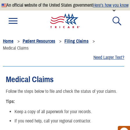
An official website of the United States government
Here’s how you know
Official websites use .mil
A
.mil
website belongs to an official U.S. Department of
Defense organization.
Home
Patient Resources
Filing Claims
Secure .mil websites use HTTPS
Medical Claims
A
lock
(
) or
https://
means you’ve safely connected to the
Need Larger Text?
.mil website. Share sensitive information only on official,
secure websites.
Medical Claims
Follow the steps below to file and check the status of your claims.
Tips:
Keep a copy of all paperwork for your records.
If you need help, call your regional contractor.