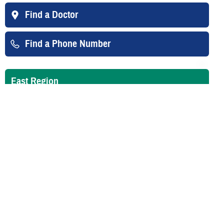
Find a Doctor
Find a Phone Number
East Region
West Region
Overseas
Your Contacts
East Region Claims
TRICARE East Region Claims