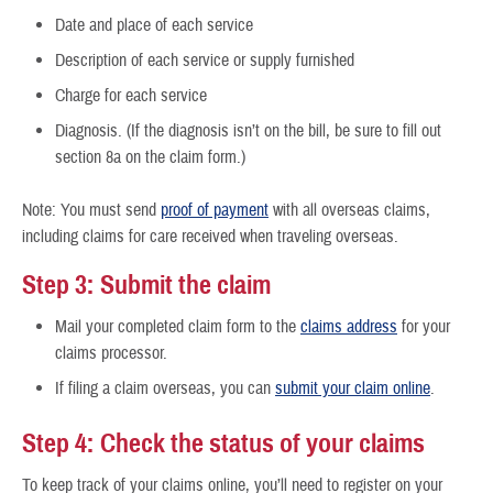
Date and place of each service
Description of each service or supply furnished
Charge for each service
Diagnosis. (If the diagnosis isn’t on the bill, be sure to fill out
section 8a on the claim form.)
Note: You must send
proof of payment
with all overseas claims,
including claims for care received when traveling overseas.
Step 3: Submit the claim
Mail your completed claim form to the
claims address
for your
claims processor.
If filing a claim overseas, you can
submit your claim online
.
Step 4: Check the status of your claims
To keep track of your claims online, you’ll need to register on your