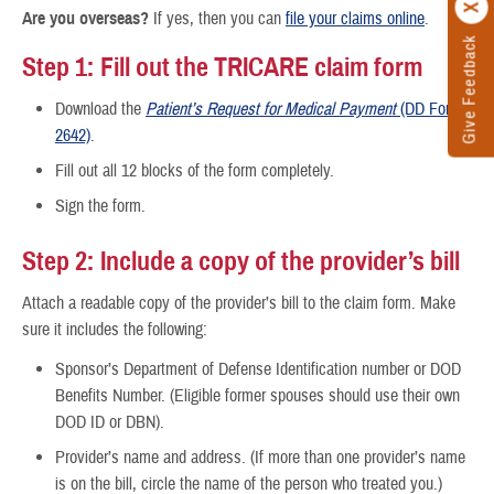
Are you overseas?
If yes, then you can
file your claims online
.
Give Feedback
Step 1: Fill out the TRICARE claim form
Download the
Patient’s Request for Medical Payment
(DD Form
2642)
.
Fill out all 12 blocks of the form completely.
Sign the form.
Step 2: Include a copy of the provider’s bill
Attach a readable copy of the provider’s bill to the claim form. Make
sure it includes the following:
Sponsor’s Department of Defense Identification number or DOD
Benefits Number. (Eligible former spouses should use their own
DOD ID or DBN).
Provider’s name and address. (If more than one provider’s name
is on the bill, circle the name of the person who treated you.)