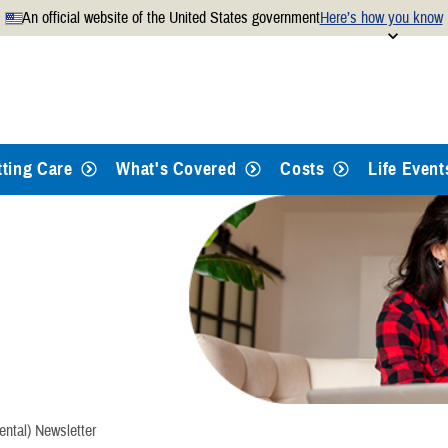
An official website of the United States government
Here’s how you know
Secure .mil websites use
 official U.S. Department of
A
lock
(
) or
https://
mean
.mil website. Share sensitiv
websites.
tting Care
What's Covered
Costs
Life Event
ental) Newsletter