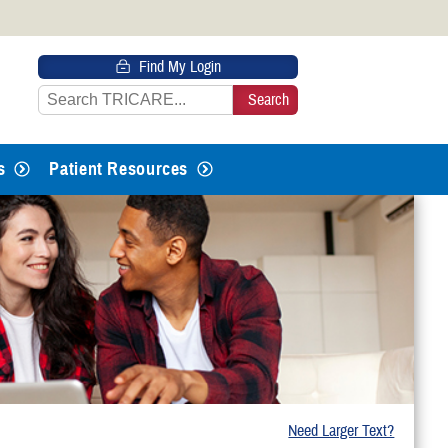
 HTTPS
Find My Login
s you’ve safely connected to the
e information only on official, secure
s
Patient Resources
Need Larger Text?