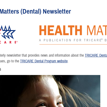
Matters (Dental) Newsletter
rterly newsletter that provides news and information about the
TRICARE Denta
sues, go to the
TRICARE Dental Program website
.
6