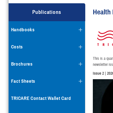
Health 
Publications
Handbooks
Costs
This is a qua
Brochures
newsletter is
Issue 2
| 202
Fact Sheets
TRICARE Contact Wallet Card