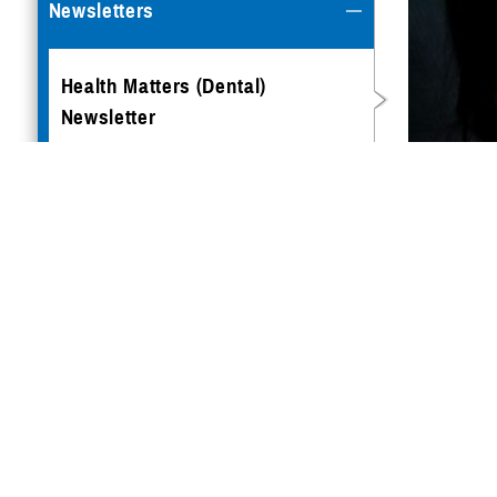
Newsletters
Health Matters (Dental)
Newsletter
Health Matters (East)
Newsletter
TRICARE
A winnin
Health Matters (Overseas)
you can 
Newsletter
Maintai
Pregnanc
sickness
effectiv
long way
The imp