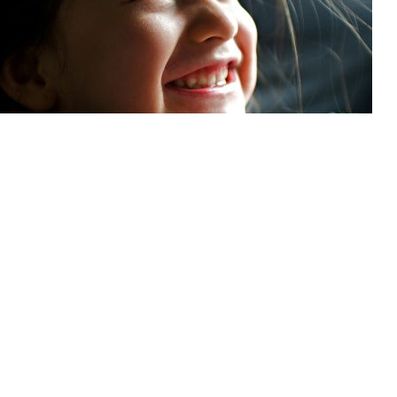
 Dental Program: Getting coverage for your family members
g smile needs maintenance—including dental care. If you’re enrolled in the
get cost-effective, accessible dental services in the U.S. or abroad.
ning oral health during pregnancy
y brings many changes to your body, and your mouth is no exception. Hormo
, and changes to diet can all affect your oral health. The good news is that d
e care throughout your entire pregnancy. Staying on top of your oral health du
 towards protecting both you and your baby.
ortant connection between diabetes and oral health