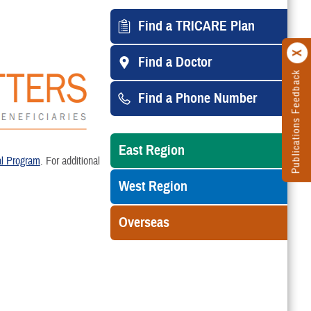
Find a TRICARE Plan
Find a Doctor
Publications Feedback
Find a Phone Number
East Region
l Program
. For additional
West Region
Overseas