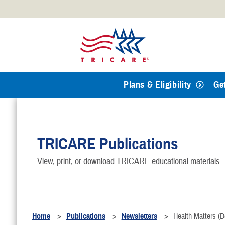
Official websites use .mil
A
.mil
website belongs to an
Defense organization.
Plans & Eligibility
Ge
TRICARE Publications
View, print, or download TRICARE educational materials.
Home
Publications
Newsletters
Health Matters (D