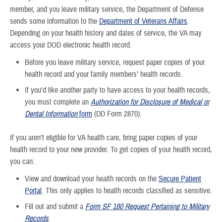
member, and you leave military service, the Department of Defense
sends some information to the
Department of Veterans Affairs
.
Depending on your health history and dates of service, the VA may
access your DOD electronic health record.
Before you leave military service, request paper copies of your
health record and your family members’ health records.
If you'd like another party to have access to your health records,
you must complete an
Authorization for Disclosure of Medical or
Dental Information
form
(DD Form 2870).
If you aren’t eligible for VA health care, bring paper copies of your
health record to your new provider. To get copies of your health record,
you can:
View and download your health records on the
Secure Patient
Portal
. This only applies to health records classified as sensitive.
Fill out and submit a
Form SF 180 Request Pertaining to Military
Records
.