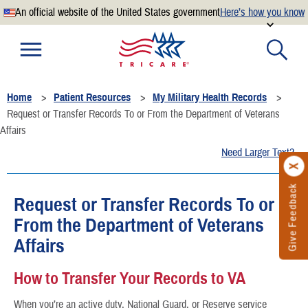
An official website of the United States government
Here’s how you know
Official websites use .mil
A
.mil
website belongs to an official U.S. Department of
Defense organization.
Home
Patient Resources
My Military Health Records
Secure .mil websites use HTTPS
Request or Transfer Records To or From the Department of Veterans
A
lock
(
) or
https://
means you’ve safely connected to the
Affairs
.mil website. Share sensitive information only on official,
Need Larger Text?
secure websites.
Give Feedback
Request or Transfer Records To or
From the Department of Veterans
Affairs
How to Transfer Your Records to VA
When you’re an active duty, National Guard, or Reserve service