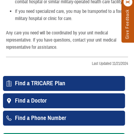
combat hospital or similar military-operated health care facility.
If you need specialized care, you may be transported to a fixed
Give Feedback
military hospital or clinic for care.
Any care you need will be coordinated by your unit medical
representative. If you have questions, contact your unit medical
representative for assistance.
Last Updated 11/21/2024
Find a TRICARE Plan
Find a Doctor
Find a Phone Number