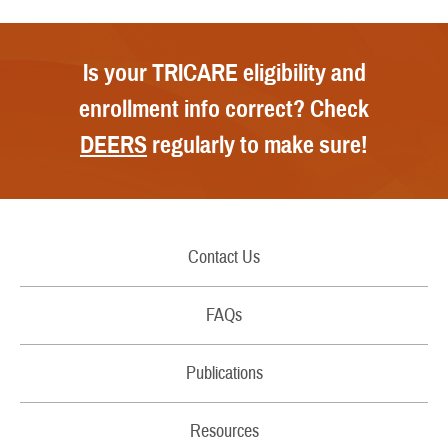
Is your TRICARE eligibility and
enrollment info correct? Check
DEERS
regularly to make sure!
Contact Us
Call Us
FAQs
Secure Email/Chat
Publications
File a Grievance
Handbooks
Resources