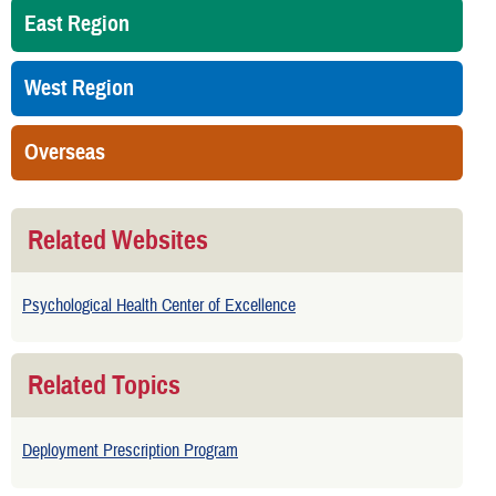
East Region
West Region
Overseas
Related Websites
Psychological Health Center of Excellence
Related Topics
Deployment Prescription Program