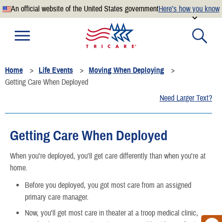
An official website of the United States government
Here’s how you know
Official websites use .mil
A
.mil
website belongs to an official U.S. Department of
Defense organization.
Home
Life Events
Moving When Deploying
Secure .mil websites use HTTPS
Getting Care When Deployed
A
lock
(
) or
https://
means you’ve safely connected to the
Need Larger Text?
.mil website. Share sensitive information only on official,
secure websites.
Getting Care When Deployed
When you're deployed, you'll get care differently than when you're at
home.
Before you deployed, you got most care from an assigned
primary care manager.
Now, you'll get most care in theater at a troop medical clinic,