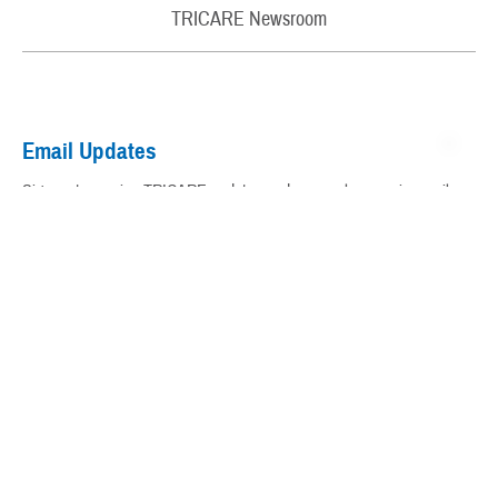
Rights and Responsibilities
TRICARE® Trademark and Branding Program
TRICARE Newsroom
My Military Health Records
Virtual Education Center
Email Updates
Warrior Care
Sign up to receive TRICARE updates and news releases via email.