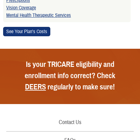
Prescriptions
Vision Coverage
Mental Health Therapeutic Services
Is your TRICARE eligibility and
enrollment info correct? Check
DEERS
regularly to make sure!
Contact Us
Call Us