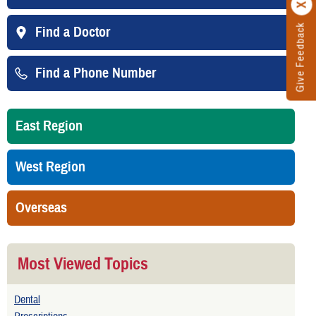
Give Feedback
Find a Doctor
Find a Phone Number
East Region
West Region
Overseas
Most Viewed Topics
Dental