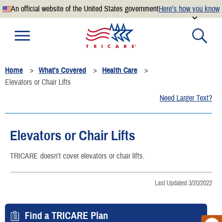
An official website of the United States government
Here’s how you know
Official websites use .mil
A
.mil
website belongs to an official U.S. Department of
Defense organization.
Home
What's Covered
Health Care
Secure .mil websites use HTTPS
Elevators or Chair Lifts
A
lock
(
) or
https://
means you’ve safely connected to the
Need Larger Text?
.mil website. Share sensitive information only on official,
secure websites.
Elevators or Chair Lifts
TRICARE doesn’t cover elevators or chair lifts.
Last Updated 3/20/2022
Find a TRICARE Plan