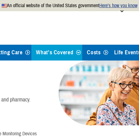
An official website of the United States government
Here’s how you know
Secure .mil websites use
 official U.S. Department of
A
lock
(
) or
https://
mean
.mil website. Share sensitiv
websites.
tting Care
What's Covered
Costs
Life Event
Health Care
Dental Care
, and pharmacy.
Pharmacy
Mental Health Care
e Monitoring Devices