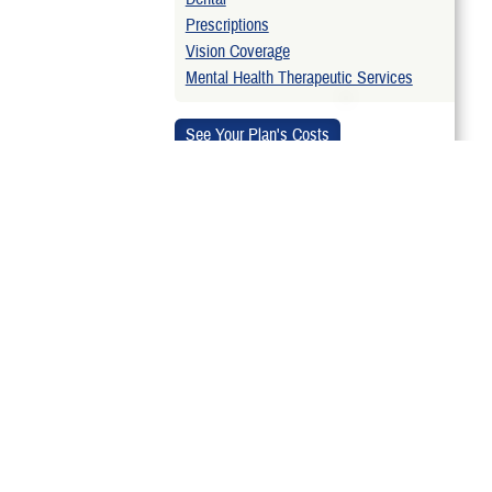
Prescriptions
Vision Coverage
Mental Health Therapeutic Services