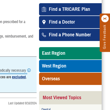
Find a TRICARE Plan
Find a Doctor
 prescribed for a
Give Feedback
Find a Phone Number
age, reimbursement, and
East Region
West Region
dically necessary
ices are
excluded
.
Overseas
Most Viewed Topics
Last Updated 9/16/2024
Dental