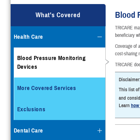
Blood 
What's Covered
TRICARE may 
beneficiary w
Health Care
Coverage of a
cost-sharing 
Blood Pressure Monitoring
TRICARE does
Devices
Disclaimer
More Covered Services
This list o
and consid
Learn
how 
Exclusions
Dental Care