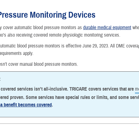
Reproductive Health
Pressure Monitoring Devices
Case Management
cover automatic blood pressure monitors as
durable medical equipment
when
ho’s also receiving covered remote physiologic monitoring services.
Special Needs
utomatic blood pressure monitors is effective June 29, 2023. All DME cover
requirements apply.
Vision
n’t cover manual blood pressure monitors.
How a Benefit Becomes Covered
:
f covered services isn’t all-inclusive. TRICARE covers services that are
me
ered proven. Some services have special rules or limits, and some serv
a benefit becomes covered
.