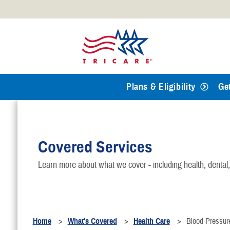
Official websites use .mil
A
.mil
website belongs to an
Defense organization.
Plans & Eligibility
Ge
Covered Services
Learn more about what we cover - including health, dental
Home
What's Covered
Health Care
Blood Pressur