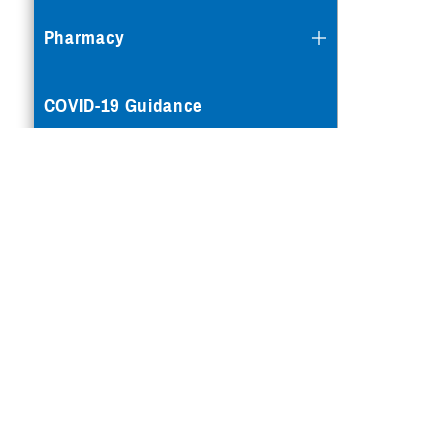
Pharmacy
COVID-19 Guidance
Mental Health Care
Reproductive Health
Case Management
Special Needs
Vision