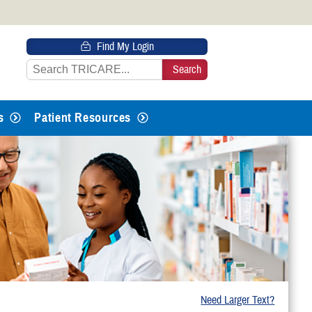
 HTTPS
Find My Login
s you’ve safely connected to the
e information only on official, secure
s
Patient Resources
Need Larger Text?