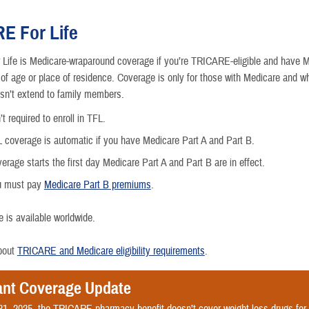
E For Life
ife is Medicare-wraparound coverage if you’re TRICARE-eligible and have M
 of age or place of residence. Coverage is only for those with Medicare and w
nce
sn’t extend to family members.
t required to enroll in TFL.
 coverage is automatic if you have Medicare Part A and Part B.
erage starts the first day Medicare Part A and Part B are in effect.
u must pay
Medicare Part B premiums
.
 is available worldwide.
bout
TRICARE and Medicare eligibility requirements
.
ant Coverage Update
31, 2025, the TRICARE pharmacy benefit doesn’t cover weight loss drugs fo