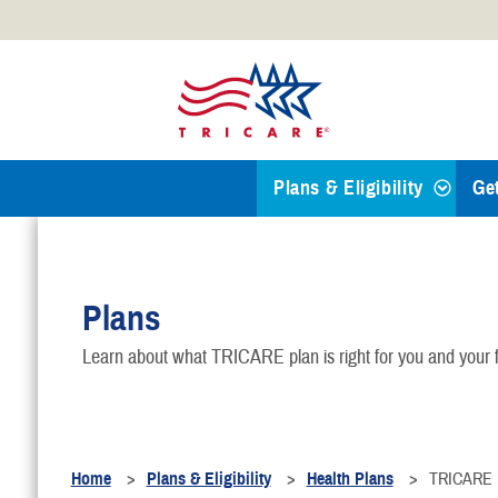
Official websites use .mil
A
.mil
website belongs to an
Defense organization.
Plans & Eligibility
Ge
Find a TRICARE Plan
Plans
Eligibility
Learn about what TRICARE plan is right for you and your f
TRICARE 101
Health Plans
Home
Plans & Eligibility
Health Plans
TRICARE F