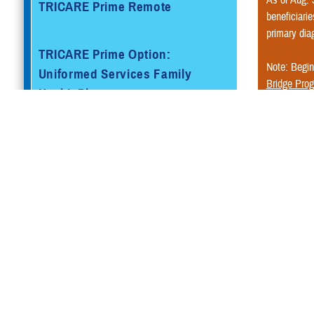
TRICARE Prime Remote
beneficiarie
primary dia
TRICARE Prime Option:
Note: Begin
Uniformed Services Family
Bridge Pro
Health Plan
Do you hav
additional i
TRICARE Prime Overseas
How doe
TRICARE Prime Remote
There isn’t a
Overseas
Services ID c
You may visit
TRICARE Select®
In most 
Medicare
TRICARE Select Overseas
Che