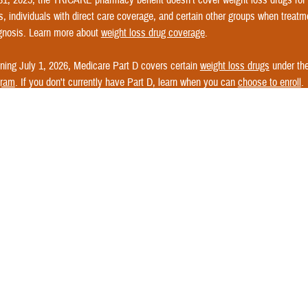
s, individuals with direct care coverage, and certain other groups when treatme
gnosis. Learn more about
weight loss drug coverage
.
ning July 1, 2026, Medicare Part D covers certain
weight loss drugs
under th
gram
. If you don't currently have Part D, learn when you can
choose to enroll
.
e questions about weight loss coverage? See
Express Scripts' FAQs
or
Conta
nformation.
s TRICARE For Life work?
n enrollment card for TFL. All you need for proof of coverage is your Medicare
ard
.
 any authorized provider. Learn how to
find a Medicare provider
.
cases, your provider files your claims with Medicare.
 pays its portion first and sends the claim to the TFL claims processor.
ck out the
TRICARE For Life Cost Matrix
to learn what Medicare pays for se