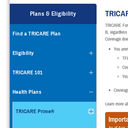
Compare Plans
TRICAR
Plans & Eligibility
Enroll or Purchase a Plan
TRICARE For L
B, regardless
Find a TRICARE Plan
Using Other Health Insura
Coverage doe
You aren’
Dental Plans
Eligibility
TFL
Special Programs
Cov
TRICARE 101
Yo
Coverage
Health Plans
Learn more a
TRICARE Prime®
Import
As of Aug. 