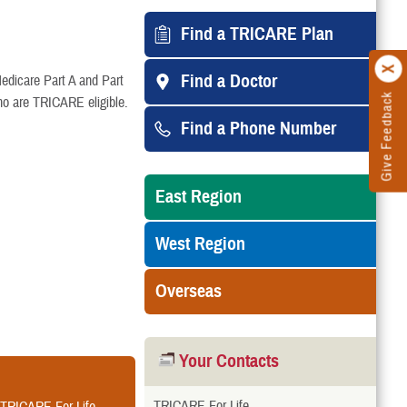
Find a TRICARE Plan
Find a Doctor
edicare Part A and Part
Give Feedback
ho are TRICARE eligible.
Find a Phone Number
East Region
West Region
Overseas
Your Contacts
TRICARE For Life
r TRICARE For Life