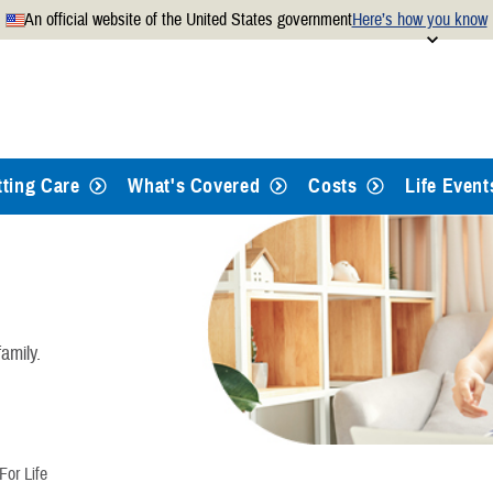
An official website of the United States government
Here’s how you know
Secure .mil websites use
 official U.S. Department of
A
lock
(
) or
https://
mean
.mil website. Share sensitiv
websites.
tting Care
What's Covered
Costs
Life Event
amily.
or Life