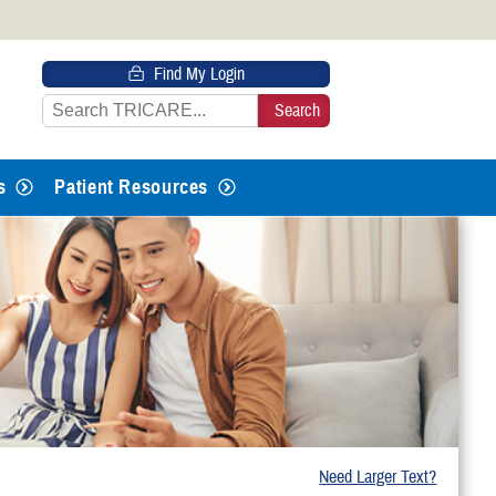
 HTTPS
Find My Login
s you’ve safely connected to the
e information only on official, secure
s
Patient Resources
Need Larger Text?