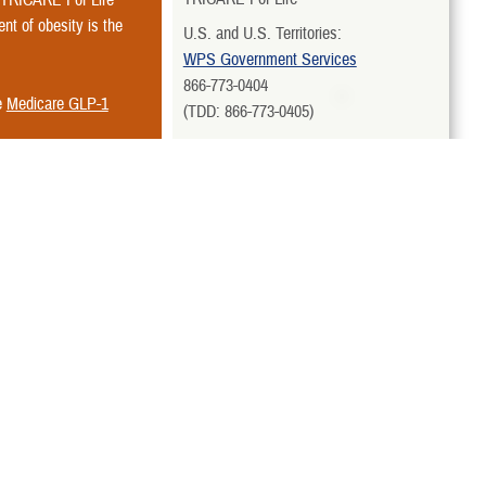
nt of obesity is the
U.S. and U.S. Territories:
WPS Government Services
866-773-0404
e
Medicare GLP-1
(TDD: 866-773-0405)
All Other Overseas Areas:
International SOS Government
ct Express Scripts
for
Services, LLC
Country-Specific Toll-Free Numbers
TRICARE Pharmacy Program
Express Scripts
 card and
Uniformed
877-363-1303
View More Contacts
Related Websites
rvices covered by