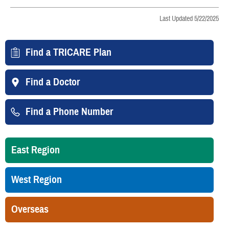
Last Updated 5/22/2025
Find a TRICARE Plan
Find a Doctor
Find a Phone Number
East Region
West Region
Overseas