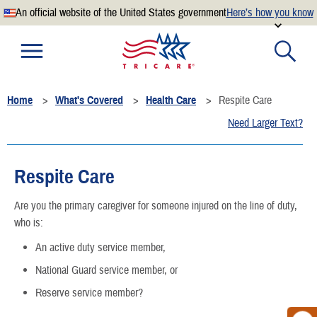
An official website of the United States government
Here’s how you know
Official websites use .mil
A
.mil
website belongs to an official U.S. Department of
Defense organization.
Home
What's Covered
Health Care
Respite Care
Secure .mil websites use HTTPS
Need Larger Text?
A
lock
(
) or
https://
means you’ve safely connected to the
.mil website. Share sensitive information only on official,
secure websites.
Respite Care
Are you the primary caregiver for someone injured on the line of duty,
who is:
An active duty service member,
National Guard service member, or
Reserve service member?