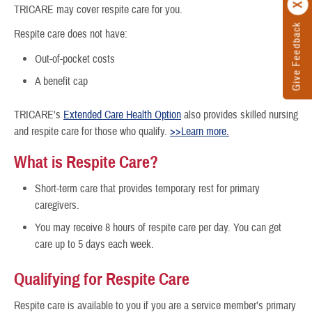
TRICARE may cover respite care for you.
Give Feedback
Respite care does not have:
Out-of-pocket costs
A benefit cap
TRICARE's
Extended Care Health Option
also provides skilled nursing
and respite care for those who qualify.
>>Learn more.
What is Respite Care?
Short-term care that provides temporary rest for primary
caregivers.
You may receive 8 hours of respite care per day. You can get
care up to 5 days each week.
Qualifying for Respite Care
Respite care is available to you if you are a service member’s primary