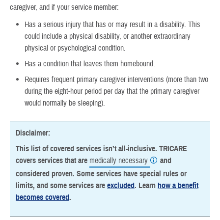
caregiver, and if your service member:
Has a serious injury that has or may result in a disability. This
could include a physical disability, or another extraordinary
physical or psychological condition.
Has a condition that leaves them homebound.
Requires frequent primary caregiver interventions (more than two
during the eight-hour period per day that the primary caregiver
would normally be sleeping).
Disclaimer:
This list of covered services isn’t all-inclusive. TRICARE
covers services that are
medically necessary
and
considered proven. Some services have special rules or
limits, and some services are
excluded
. Learn
how a benefit
becomes covered
.