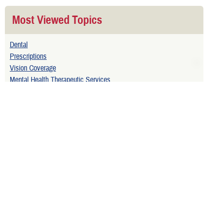
Most Viewed Topics
Dental
Prescriptions
Vision Coverage
Mental Health Therapeutic Services
Related Topics
Injured on Active Duty
Extended Care Health Option