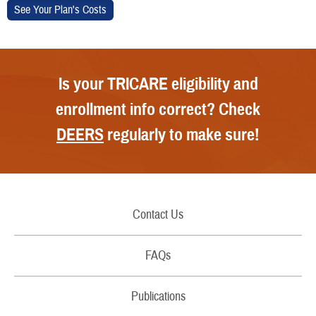
Is your TRICARE eligibility and
enrollment info correct? Check
DEERS
regularly to make sure!
Contact Us
Call Us
FAQs
Secure Email/Chat
Publications