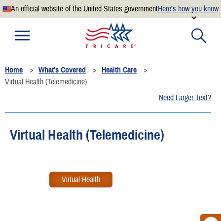
An official website of the United States government
Here’s how you know
Official websites use .mil
A
.mil
website belongs to an official U.S. Department of
Defense organization.
Home
What's Covered
Health Care
Secure .mil websites use HTTPS
Virtual Health (Telemedicine)
A
lock
(
) or
https://
means you’ve safely connected to the
Need Larger Text?
.mil website. Share sensitive information only on official,
secure websites.
Virtual Health (Telemedicine)
Virtual Health