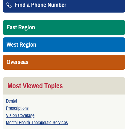
Find a Phone Number
East Region
West Region
Overseas
Most Viewed Topics
Dental
Prescriptions
Vision Coverage
Mental Health Therapeutic Services