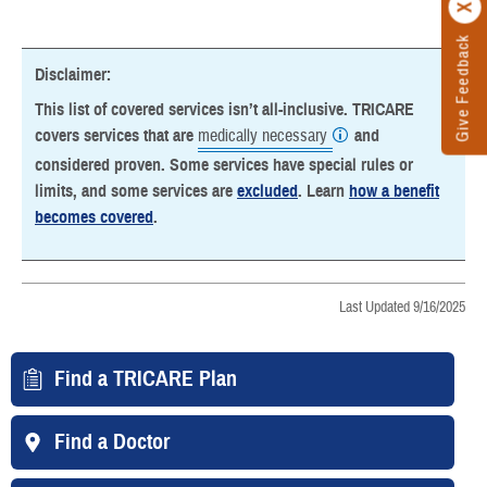
Give Feedback
Disclaimer:
This list of covered services isn’t all-inclusive. TRICARE
covers services that are
medically necessary
and
considered proven. Some services have special rules or
limits, and some services are
excluded
. Learn
how a benefit
becomes covered
.
Last Updated 9/16/2025
Find a TRICARE Plan
Find a Doctor