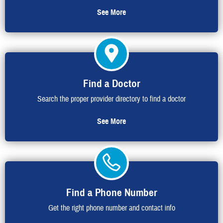
See More
Find a Doctor
Search the proper provider directory to find a doctor
See More
Find a Phone Number
Get the right phone number and contact info