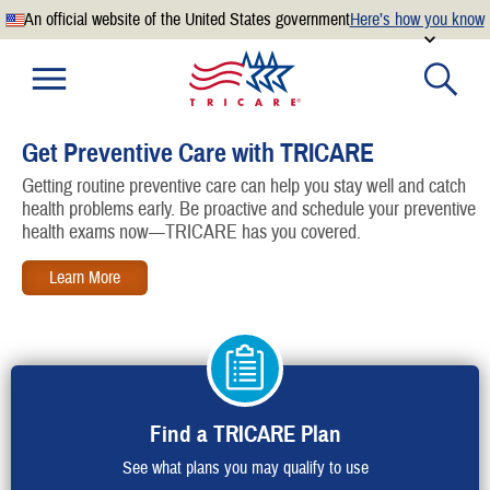
An official website of the United States government
Here’s how you know
Official websites use .mil
A
.mil
website belongs to an official U.S. Department of
Defense organization.
Get Preventive Care with TRICARE
Secure .mil websites use HTTPS
Getting routine preventive care can help you stay well and catch
A
lock
(
) or
https://
means you’ve safely connected to the
health problems early. Be proactive and schedule your preventive
.mil website. Share sensitive information only on official,
health exams now—TRICARE has you covered.
secure websites.
Find a TRICARE Plan
See what plans you may qualify to use