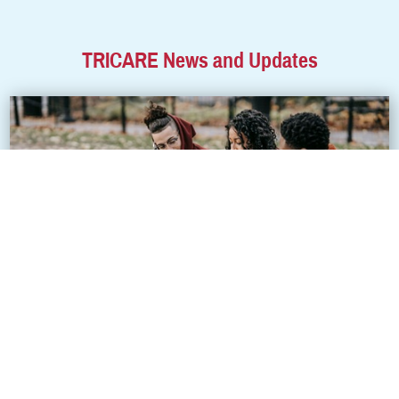
TRICARE News and Updates
Get to know how TRICARE covers your college
student
Going to college is an exciting milestone for many young adults.