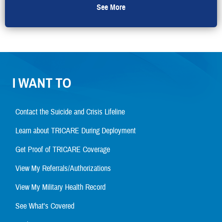
See More
I WANT TO
Contact the Suicide and Crisis Lifeline
Learn about TRICARE During Deployment
Get Proof of TRICARE Coverage
View My Referrals/Authorizations
View My Military Health Record
See What's Covered