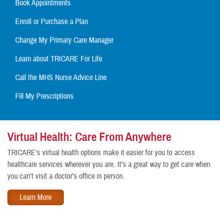
Book Appointments
Enroll or Purchase a Plan
Change My Primary Care Manager
Learn about TRICARE For Life
Call the MHS Nurse Advice Line
Fill My Prescriptions
Virtual Health: Care From Anywhere
TRICARE’s virtual health options make it easier for you to access
healthcare services wherever you are. It’s a great way to get care when
you can’t visit a doctor’s office in person.
Learn More