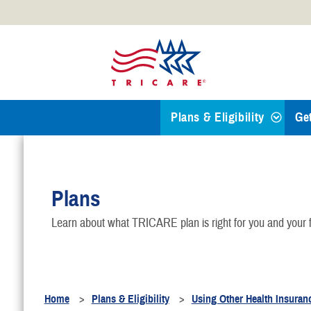
Official websites use .mil
A
.mil
website belongs to an
Defense organization.
Plans & Eligibility
Ge
Find a TRICARE Plan
Plans
Eligibility
Learn about what TRICARE plan is right for you and your f
TRICARE 101
Health Plans
Home
Plans & Eligibility
Using Other Health Insuran