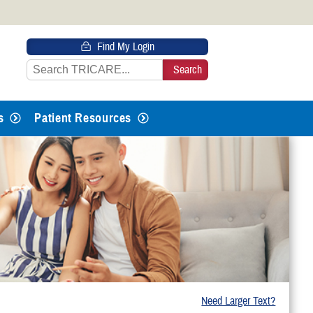
 HTTPS
Find My Login
s you’ve safely connected to the
e information only on official, secure
s
Patient Resources
Need Larger Text?