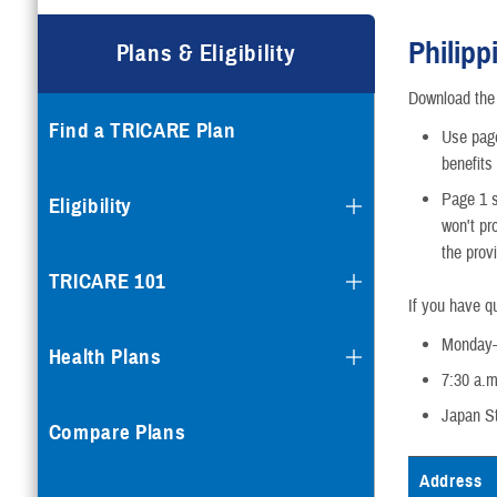
Compare Plans
Philipp
Plans & Eligibility
Enroll or Purchase a Plan
Download th
Find a TRICARE Plan
Using Other Health Insura
Use page
benefits
Dental Plans
Page 1 s
Eligibility
won't pr
the provi
Special Programs
TRICARE 101
If you have q
Monday-
Health Plans
7:30 a.m
Japan S
Compare Plans
Address