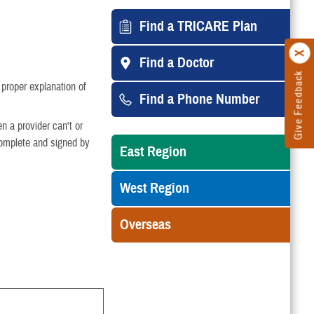
Find a TRICARE Plan
Find a Doctor
Give Feedback
 proper explanation of
Find a Phone Number
n a provider can't or
 complete and signed by
East Region
West Region
Overseas