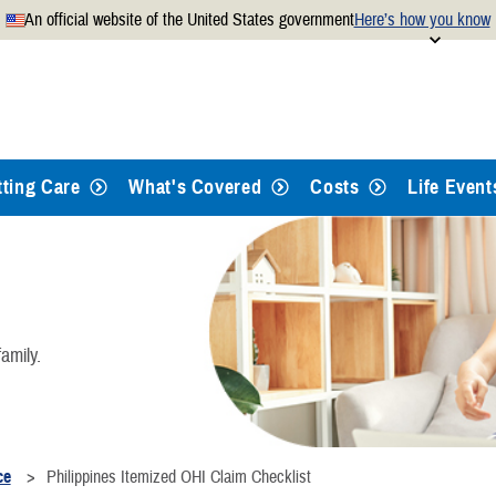
An official website of the United States government
Here’s how you know
Secure .mil websites use
 official U.S. Department of
A
lock
(
) or
https://
mean
.mil website. Share sensitiv
websites.
tting Care
What's Covered
Costs
Life Event
amily.
ce
Philippines Itemized OHI Claim Checklist