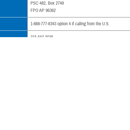
PSC 482, Box 2749
FPO AP 96362
1-888-777-8343 option 4 if calling from the U.S.
315-643-2036
al
+81-98-970-9155 (country code: 011)
315-643-2037
tpao.csc@med.navy.mil