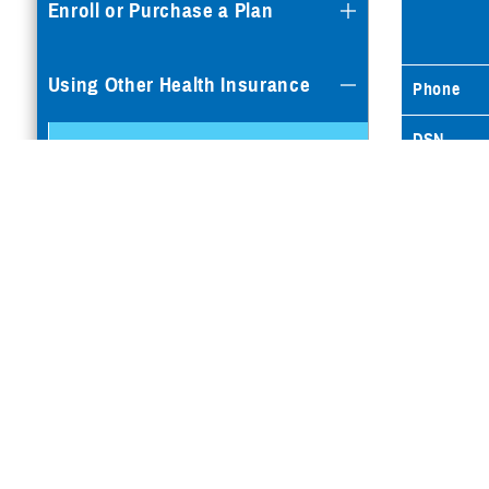
Enroll or Purchase a Plan
Using Other Health Insurance
Phone
DSN
OHI and Pharmacy Benefits
Commerci
Philippines Itemized OHI
Fax
Claim Checklist
Email
Supplemental Insurance
Dental Plans
Special Programs