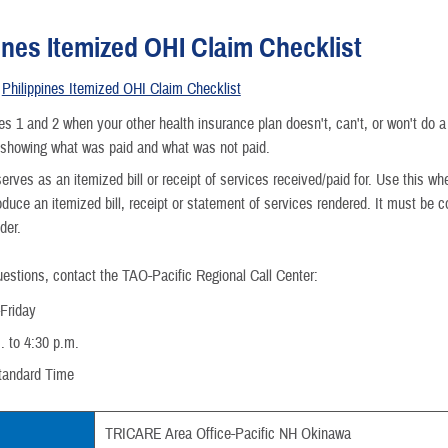
ines Itemized OHI Claim Checklist
e
Philippines Itemized OHI Claim Checklist
nce
s 1 and 2 when your other health insurance plan doesn't, can't, or won't do a
 showing what was paid and what was not paid.
erves as an itemized bill or receipt of services received/paid for. Use this whe
oduce an itemized bill, receipt or statement of services rendered. It must be
der.
uestions, contact the TAO-Pacific Regional Call Center:
Friday
. to 4:30 p.m.
tandard Time
TRICARE Area Office-Pacific NH Okinawa