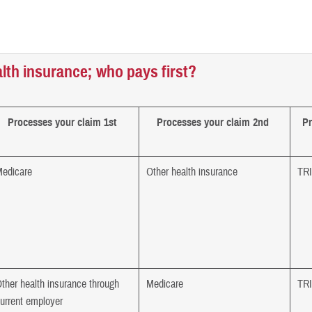
lth insurance; who pays first?
Processes your claim 1st
Processes your claim 2nd
Pr
edicare
Other health insurance
TR
ther health insurance through
Medicare
TR
urrent employer