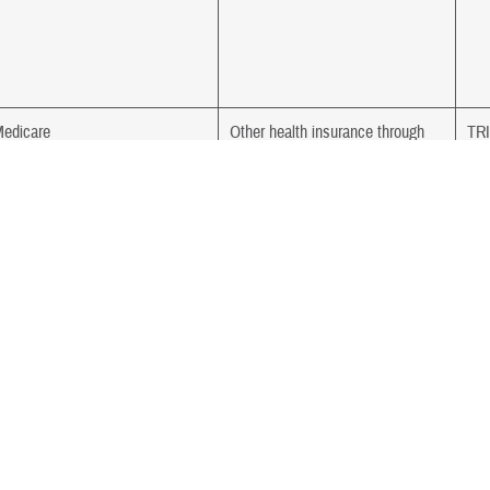
edicare
Other health insurance through
TR
current employer
edicare
TRICARE
Med
edicare
TRICARE
Ind
Ser