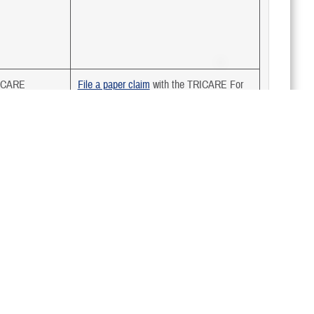
ICARE
File a paper claim
with the TRICARE For
Life contractor
icaid
N/A
ian Health
N/A
vice