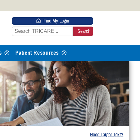
 HTTPS
Find My Login
s you’ve safely connected to the
e information only on official, secure
s
Patient Resources
Need Larger Text?