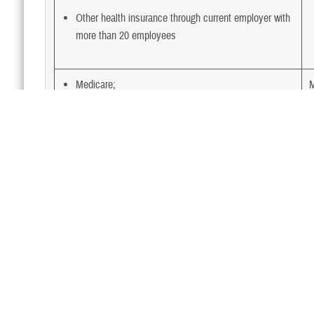
Other health insurance through current employer with
more than 20 employees
Medicare;
M
TRICARE; and
Other health insurance through current employer with
less than 20 employees
Medicare;
M
TRICARE; and
Medicaid
Medicare;
M