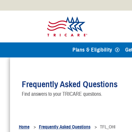
Official websites use .mil
A
.mil
website belongs to an
Defense organization.
Plans & Eligibility
Ge
Frequently Asked Questions
Find answers to your TRICARE questions.
Home
Frequently Asked Questions
TFL_OHI