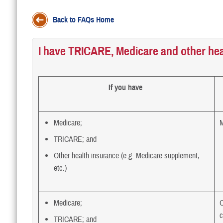
Back to FAQs Home
I have TRICARE, Medicare and other hea
If you have
Medicare;
M
TRICARE; and
Other health insurance (e.g. Medicare supplement,
etc.)
Medicare;
O
c
TRICARE; and