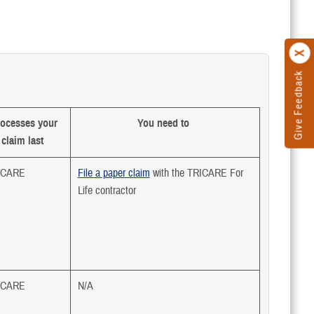
Give Feedback
ocesses your
You need to
claim last
ICARE
File a paper claim
with the TRICARE For
Life contractor
ICARE
N/A