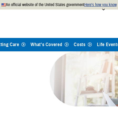
An official website of the United States government
Here’s how you know
Secure .mil websites use
 official U.S. Department of
A
lock
(
) or
https://
mean
.mil website. Share sensitiv
websites.
tting Care
What's Covered
Costs
Life Event