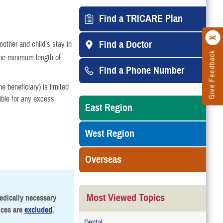
Find a TRICARE Plan
Find a Doctor
mother and child’s stay in
Give Feedback
the minimum length of
Find a Phone Number
 beneficiary) is limited
ible for any excess
East Region
West Region
Overseas
Most Viewed Topics
medically necessary
ices are
excluded
.
Dental