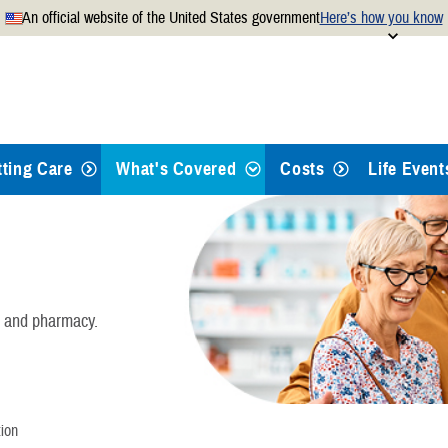
An official website of the United States government
Here’s how you know
Secure .mil websites use
 official U.S. Department of
A
lock
(
) or
https://
mean
.mil website. Share sensitiv
websites.
tting Care
What's Covered
Costs
Life Event
Health Care
Dental Care
, and pharmacy.
Pharmacy
Mental Health Care
ion