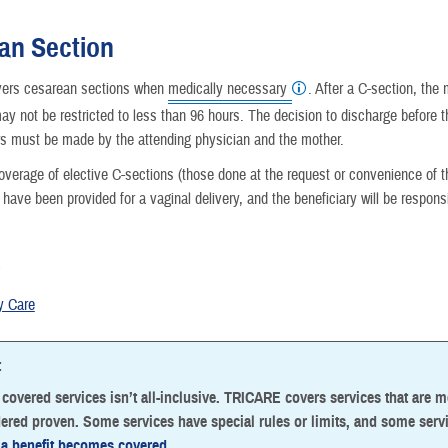
Reproductive Health
an Section
Case Management
ers cesarean sections when
medically necessary
. After a C-section, the 
may not be restricted to less than 96 hours. The decision to discharge before 
Special Needs
rs must be made by the attending physician and the mother.
Vision
erage of elective C-sections (those done at the request or convenience of the
 have been provided for a vaginal delivery, and the beneficiary will be respons
How a Benefit Becomes Covered
o
y Care
:
f covered services isn’t all-inclusive. TRICARE covers services that are 
ered proven. Some services have special rules or limits, and some serv
a benefit becomes covered
.