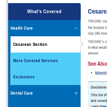
Cesare
What's Covered
TRICARE cov
Health Care
the hospital 
stay (96) hou
TRICARE’s cov
Cesarean Section
to what would
amount.
More Covered Services
See Als
Maternit
Exclusions
Disclaimer
Dental Care
This list o
and consid
Learn
how 