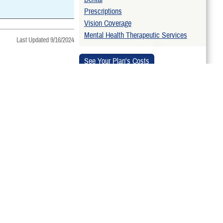
Prescriptions
Vision Coverage
Mental Health Therapeutic Services
Last Updated 9/16/2024