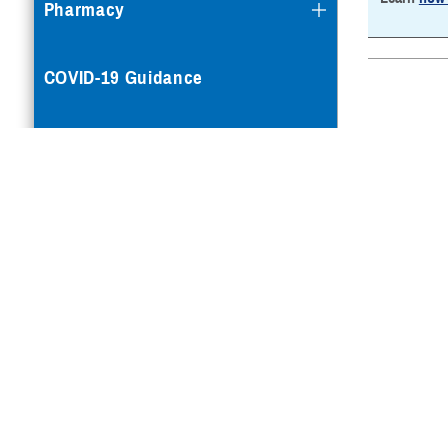
Pharmacy
COVID-19 Guidance
Mental Health Care
Reproductive Health
Case Management
Special Needs
Vision