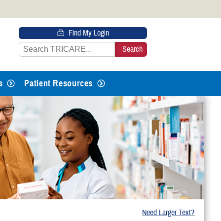
 HTTPS
Find My Login
s you’ve safely connected to the
e information only on official, secure
s
Patient Resources
Need Larger Text?