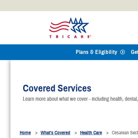
Official websites use .mil
A
.mil
website belongs to an
Defense organization.
Plans & Eligibility
Ge
Covered Services
Learn more about what we cover - including health, dental
Home
What's Covered
Health Care
Cesarean Sect