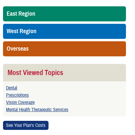
East Region
West Region
Overseas
Most Viewed Topics
Dental
Prescriptions
Vision Coverage
Mental Health Therapeutic Services