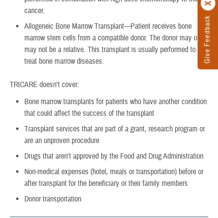
cancer.
Give Feedback
Allogeneic Bone Marrow Transplant—Patient receives bone
marrow stem cells from a compatible donor. The donor may or
may not be a relative. This transplant is usually performed to
treat bone marrow diseases.
TRICARE doesn't cover:
Bone marrow transplants for patients who have another condition
that could affect the success of the transplant
Transplant services that are part of a grant, research program or
are an unproven procedure
Drugs that aren't approved by the Food and Drug Administration
Non-medical expenses (hotel, meals or transportation) before or
after transplant for the beneficiary or their family members
Donor transportation