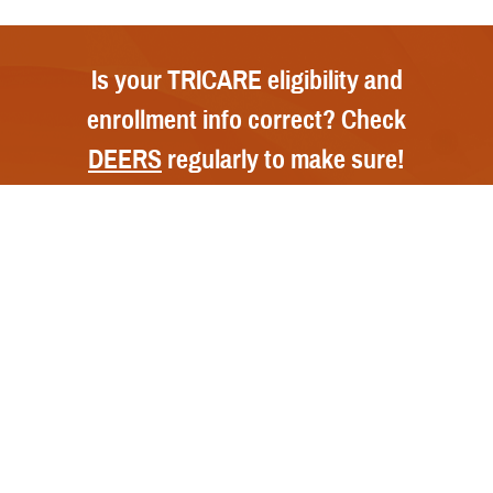
Is your TRICARE eligibility and
enrollment info correct? Check
DEERS
regularly to make sure!
Contact Us
Call Us
FAQs
Secure Email/Chat
Publications
File a Grievance
Handbooks
Resources