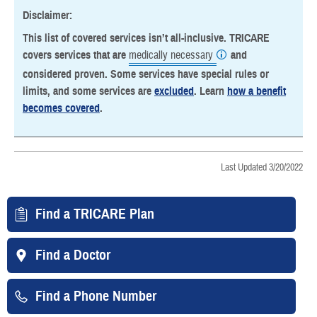
Disclaimer:
This list of covered services isn’t all-inclusive. TRICARE
covers services that are
medically necessary
and
considered proven. Some services have special rules or
limits, and some services are
excluded
. Learn
how a benefit
becomes covered
.
Last Updated 3/20/2022
Find a TRICARE Plan
Find a Doctor
Find a Phone Number