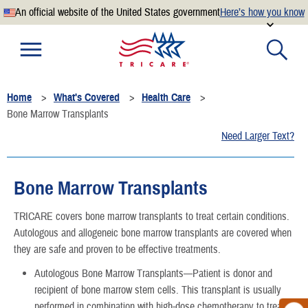
An official website of the United States government
Here’s how you know
Official websites use .mil
A
.mil
website belongs to an official U.S. Department of
Defense organization.
Home
What's Covered
Health Care
Secure .mil websites use HTTPS
Bone Marrow Transplants
A
lock
(
) or
https://
means you’ve safely connected to the
Need Larger Text?
.mil website. Share sensitive information only on official,
secure websites.
Bone Marrow Transplants
TRICARE covers bone marrow transplants to treat certain conditions.
Autologous and allogeneic bone marrow transplants are covered when
they are safe and proven to be effective treatments.
Autologous Bone Marrow Transplants—Patient is donor and
recipient of bone marrow stem cells. This transplant is usually
performed in combination with high-dose chemotherapy to treat