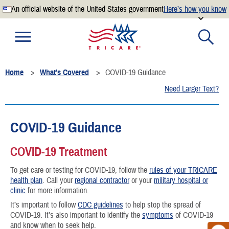
An official website of the United States government
Here’s how you know
Official websites use .mil
A
.mil
website belongs to an official U.S. Department of
Defense organization.
Home
What's Covered
COVID-19 Guidance
Secure .mil websites use HTTPS
Need Larger Text?
A
lock
(
) or
https://
means you’ve safely connected to the
.mil website. Share sensitive information only on official,
secure websites.
COVID-19 Guidance
COVID-19 Treatment
To get care or testing for COVID-19, follow the
rules of your TRICARE
health plan
. Call your
regional contractor
or your
military hospital or
clinic
for more information.
It’s important to follow
CDC guidelines
to help stop the spread of
COVID-19. It’s also important to identify the
symptoms
of COVID-19
and know when to seek help.