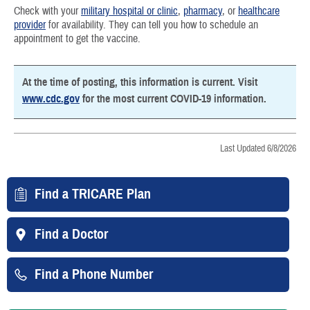
Check with your
military hospital or clinic
,
pharmacy
, or
healthcare
provider
for availability. They can tell you how to schedule an
appointment to get the vaccine.
At the time of posting, this information is current. Visit
www.cdc.gov
for the most current COVID-19 information.
Last Updated 6/8/2026
Find a TRICARE Plan
Find a Doctor
Find a Phone Number