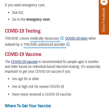
If you need emergency care:
Give Feedback
Dial 911.
Go to the
emergency room.
COVID-19 Testing
TRICARE covers
medically necessary
COVID-19 tests
when
ordered by a
TRICARE-authorized provider
.
COVID-19 Vaccine
The
COVID-19 vaccine
is recommended for people ages 6 months
and older based on individual-based decision-making. It’s especially
important to get your COVID-19 vaccine if you:
Are age 65 or older
Are at high risk for severe COVID-19
Have never received a COVID-19 vaccine
Where To Get Your Vaccine