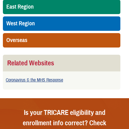
East Region
West Region
Overseas
Related Websites
Coronavirus & the MHS Response
Is your TRICARE eligibility and
enrollment info correct? Check